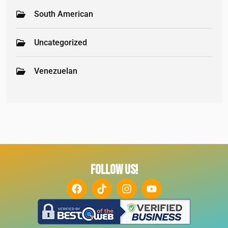
South American
Uncategorized
Venezuelan
FOLLOW US!