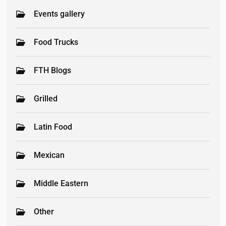
Events gallery
Food Trucks
FTH Blogs
Grilled
Latin Food
Mexican
Middle Eastern
Other