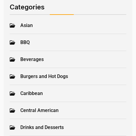
Categories
Asian
BBQ
Beverages
Burgers and Hot Dogs
Caribbean
Central American
Drinks and Desserts