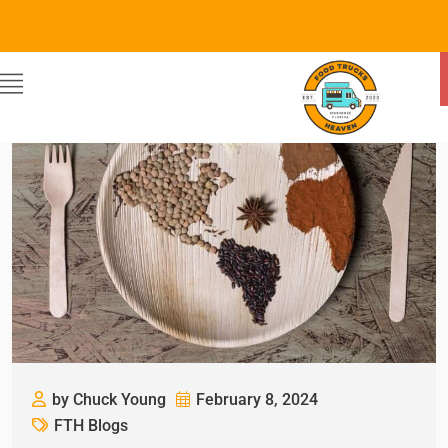
by Chuck Young
February 8, 2024
FTH Blogs