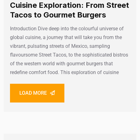
Cuisine Exploration: From Street
Tacos to Gourmet Burgers
Introduction Dive deep into the colourful universe of
global cuisine, a journey that will take you from the
vibrant, pulsating streets of Mexico, sampling
flavoursome Street Tacos, to the sophisticated bistros
of the western world with gourmet burgers that
redefine comfort food. This exploration of cuisine
LOAD MORE