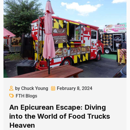
by Chuck Young
February 8, 2024
FTH Blogs
An Epicurean Escape: Diving
into the World of Food Trucks
Heaven