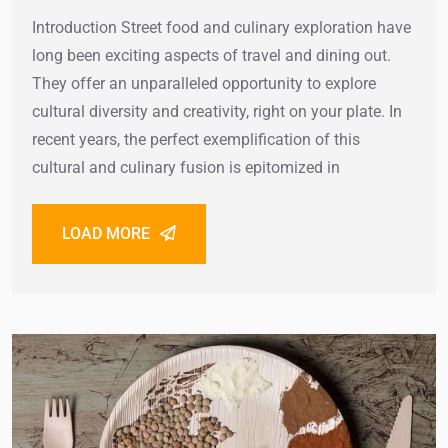
Introduction Street food and culinary exploration have
long been exciting aspects of travel and dining out.
They offer an unparalleled opportunity to explore
cultural diversity and creativity, right on your plate. In
recent years, the perfect exemplification of this
cultural and culinary fusion is epitomized in
LOAD MORE