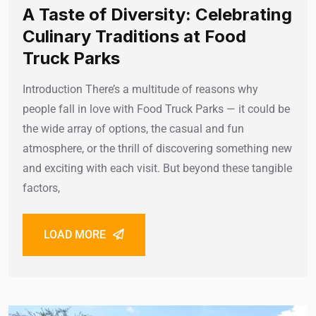
A Taste of Diversity: Celebrating
Culinary Traditions at Food
Truck Parks
Introduction There’s a multitude of reasons why
people fall in love with Food Truck Parks — it could be
the wide array of options, the casual and fun
atmosphere, or the thrill of discovering something new
and exciting with each visit. But beyond these tangible
factors,
LOAD MORE