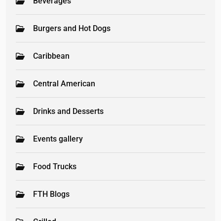
Beverages
Burgers and Hot Dogs
Caribbean
Central American
Drinks and Desserts
Events gallery
Food Trucks
FTH Blogs