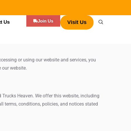
Join Us
t Us
Visit Us
cessing or using our website and services, you
e our website.
d Trucks Heaven. We offer this website, including
ll terms, conditions, policies, and notices stated