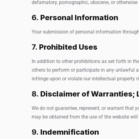
defamatory, pornographic, obscene, or otherwise ob
6.
Personal Information
Your submission of personal information through 
7.
Prohibited Uses
In addition to other prohibitions as set forth in th
others to perform or participate in any unlawful act
infringe upon or violate our intellectual property r
8.
Disclaimer of Warranties; L
We do not guarantee, represent, or warrant that you
may be obtained from the use of the website will b
9.
Indemnification