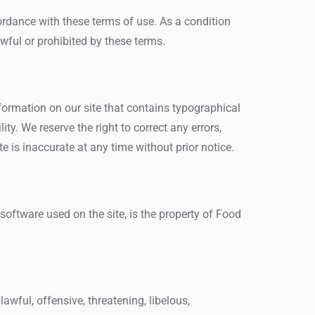
cordance with these terms of use. As a condition
wful or prohibited by these terms.
formation on our site that contains typographical
ity. We reserve the right to correct any errors,
 is inaccurate at any time without prior notice.
 software used on the site, is the property of Food
awful, offensive, threatening, libelous,