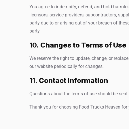
You agree to indemnify, defend, and hold harmless 
licensors, service providers, subcontractors, sup
party due to or arising out of your breach of thes
party.
10.
Changes to Terms of Use
We reserve the right to update, change, or replace
our website periodically for changes.
11.
Contact Information
Questions about the terms of use should be sent 
Thank you for choosing Food Trucks Heaven for yo