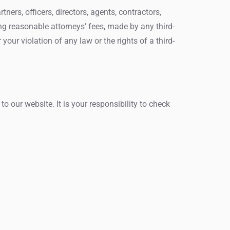
ers, officers, directors, agents, contractors,
ng reasonable attorneys’ fees, made by any third-
your violation of any law or the rights of a third-
 our website. It is your responsibility to check