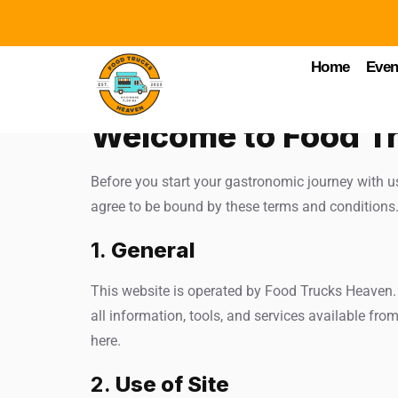
Home
Even
Welcome to Food T
Before you start your gastronomic journey with u
agree to be bound by these terms and conditions. 
1.
General
This website is operated by Food Trucks Heaven. T
all information, tools, and services available from
here.
2.
Use of Site