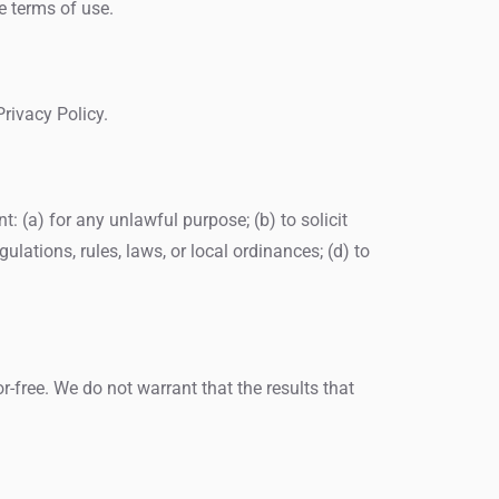
e terms of use.
rivacy Policy.
nt: (a) for any unlawful purpose; (b) to solicit
gulations, rules, laws, or local ordinances; (d) to
or-free. We do not warrant that the results that