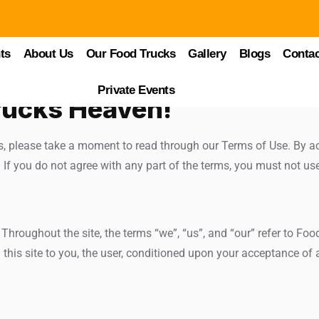
ts
About Us
Our Food Trucks
Gallery
Blogs
Contac
Private Events
rucks Heaven!
s, please take a moment to read through our Terms of Use. By ac
If you do not agree with any part of the terms, you must not us
hroughout the site, the terms “we”, “us”, and “our” refer to Foo
 this site to you, the user, conditioned upon your acceptance of a