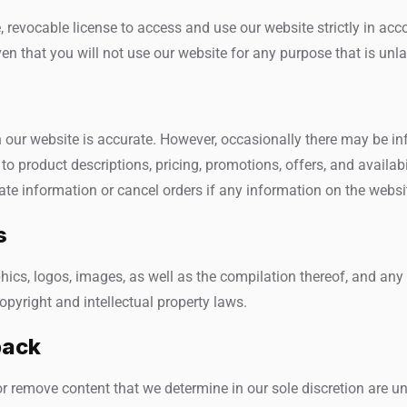
, revocable license to access and use our website strictly in ac
en that you will not use our website for any purpose that is unla
 our website is accurate. However, occasionally there may be in
to product descriptions, pricing, promotions, offers, and availabil
te information or cancel orders if any information on the website
s
aphics, logos, images, as well as the compilation thereof, and any
opyright and intellectual property laws.
back
or remove content that we determine in our sole discretion are unl