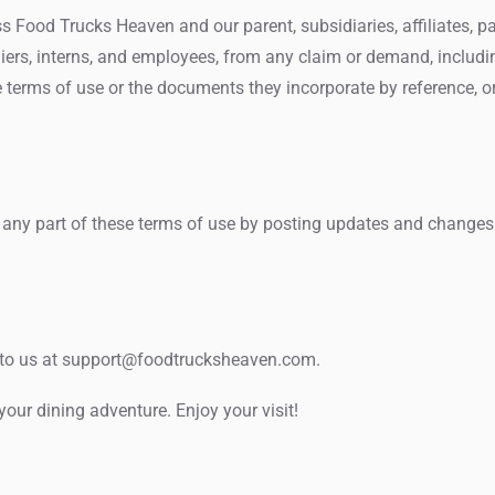
Food Trucks Heaven and our parent, subsidiaries, affiliates, partn
pliers, interns, and employees, from any claim or demand, includi
e terms of use or the documents they incorporate by reference, or 
 any part of these terms of use by posting updates and changes to
to us at
support@foodtrucksheaven.com
.
ur dining adventure. Enjoy your visit!