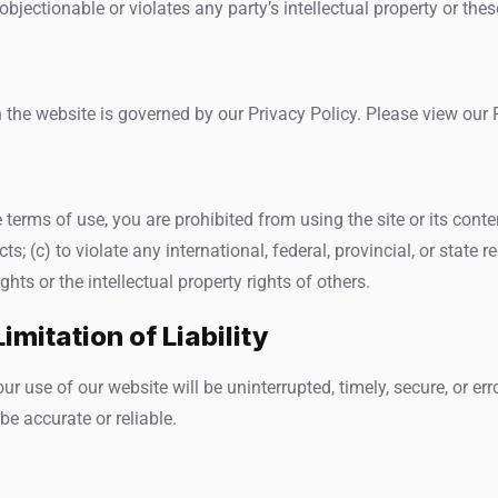
jectionable or violates any party’s intellectual property or thes
the website is governed by our Privacy Policy. Please view our P
e terms of use, you are prohibited from using the site or its conte
s; (c) to violate any international, federal, provincial, or state re
ights or the intellectual property rights of others.
imitation of Liability
r use of our website will be uninterrupted, timely, secure, or err
e accurate or reliable.