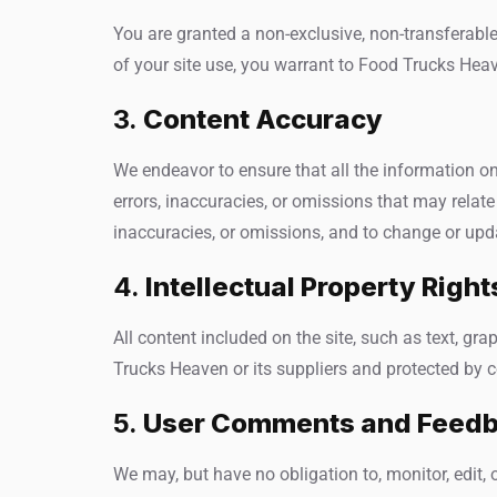
You are granted a non-exclusive, non-transferable
of your site use, you warrant to Food Trucks Heav
3.
Content Accuracy
We endeavor to ensure that all the information on
errors, inaccuracies, or omissions that may relate 
inaccuracies, or omissions, and to change or upda
4.
Intellectual Property Right
All content included on the site, such as text, gr
Trucks Heaven or its suppliers and protected by c
5.
User Comments and Feed
We may, but have no obligation to, monitor, edit, 