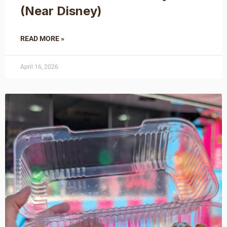
(Near Disney)
READ MORE »
April 16, 2026