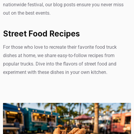
nationwide festival, our blog posts ensure you never miss
out on the best events.
Street Food Recipes
For those who love to recreate their favorite food truck
dishes at home, we share easy-to-follow recipes from
popular trucks. Dive into the flavors of street food and
experiment with these dishes in your own kitchen.