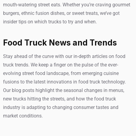
mouth-watering street eats. Whether you’re craving gourmet
burgers, ethnic fusion dishes, or sweet treats, we’ve got
insider tips on which trucks to try and when.
Food Truck News and Trends
Stay ahead of the curve with our in-depth articles on food
truck trends. We keep a finger on the pulse of the ever-
evolving street food landscape, from emerging cuisine
fusions to the latest innovations in food truck technology.
Our blog posts highlight the seasonal changes in menus,
new trucks hitting the streets, and how the food truck
industry is adapting to changing consumer tastes and
market conditions.