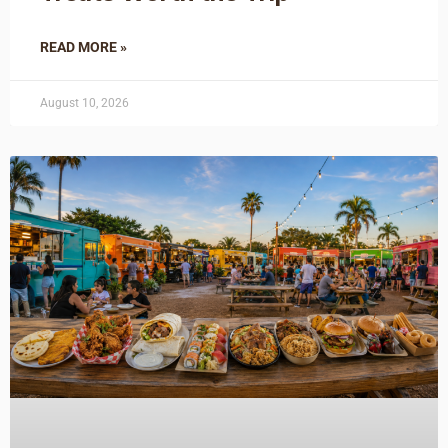
READ MORE »
August 10, 2026