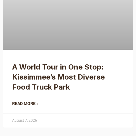
A World Tour in One Stop:
Kissimmee’s Most Diverse
Food Truck Park
READ MORE »
August 7, 2026