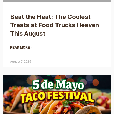
Beat the Heat: The Coolest
Treats at Food Trucks Heaven
This August
READ MORE »
August 7, 2026