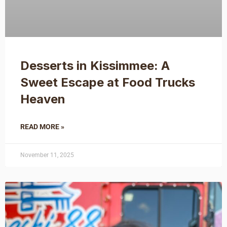
Desserts in Kissimmee: A
Sweet Escape at Food Trucks
Heaven
READ MORE »
November 11, 2025