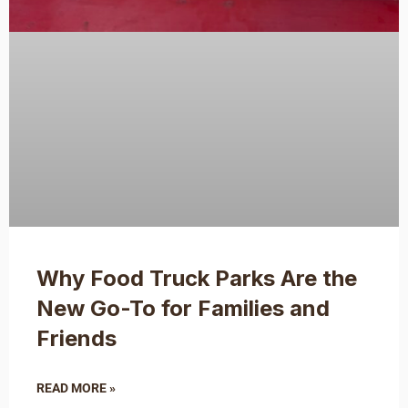
Why Food Truck Parks Are the
New Go-To for Families and
Friends
READ MORE »