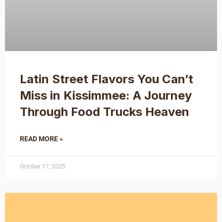
Latin Street Flavors You Can’t
Miss in Kissimmee: A Journey
Through Food Trucks Heaven
READ MORE »
October 17, 2025