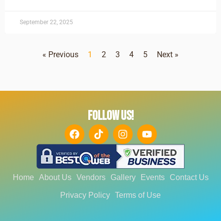
September 22, 2025
« Previous
1
2
3
4
5
Next »
FOLLOW US!
Home
About Us
Vendors
Gallery
Events
Contact Us
Privacy Policy
Terms of Use