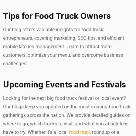
Tips for Food Truck Owners
Our blog offers valuable insights for food truck
entrepreneurs, covering marketing, SEO tips, and efficient
mobile kitchen management. Learn to attract more
customers, optimize your menu, and overcome business
challenges.
Upcoming Events and Festivals
Looking for the next big food truck festival or local event?
Our blogs keep you updated on the most exciting food truck
gatherings across the nation. We provide detailed guides on
where to go, which trucks to visit, and what you absolutely
have to try. Whether it’s a local
food truck
roundup or a