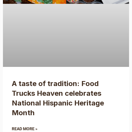
A taste of tradition: Food
Trucks Heaven celebrates
National Hispanic Heritage
Month
READ MORE »