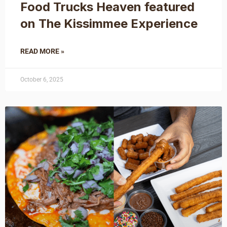
Food Trucks Heaven featured
on The Kissimmee Experience
READ MORE »
October 6, 2025