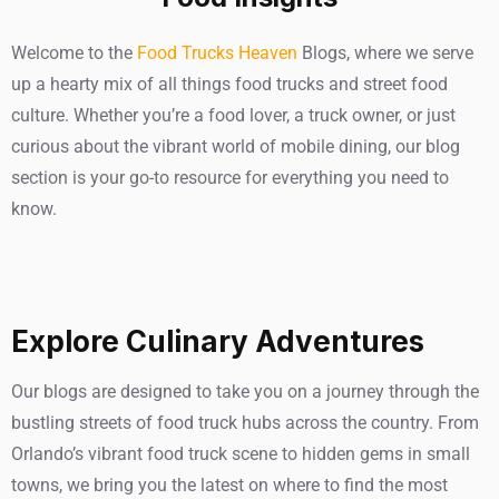
Welcome to the
Food Trucks Heaven
Blogs, where we serve
up a hearty mix of all things food trucks and street food
culture. Whether you’re a food lover, a truck owner, or just
curious about the vibrant world of mobile dining, our blog
section is your go-to resource for everything you need to
know.
Explore Culinary Adventures
Our blogs are designed to take you on a journey through the
bustling streets of food truck hubs across the country. From
Orlando’s vibrant food truck scene to hidden gems in small
towns, we bring you the latest on where to find the most