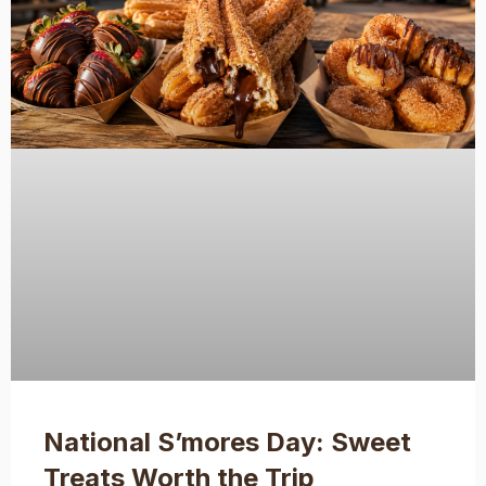
National S’mores Day: Sweet
Treats Worth the Trip