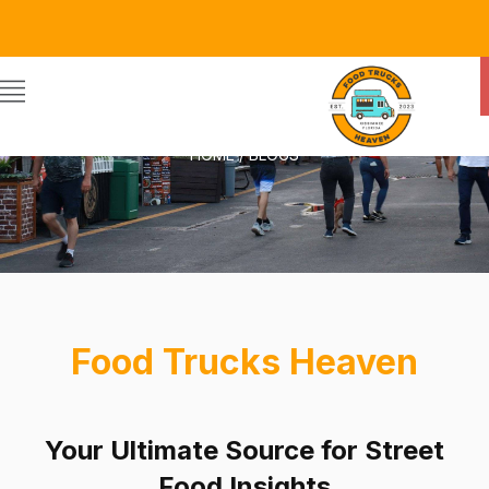
BLOGS
HOME / BLOGS
Food Trucks Heaven
Your Ultimate Source for Street
Food Insights