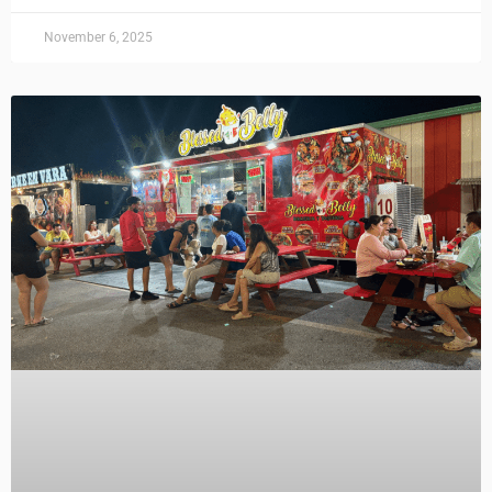
November 6, 2025