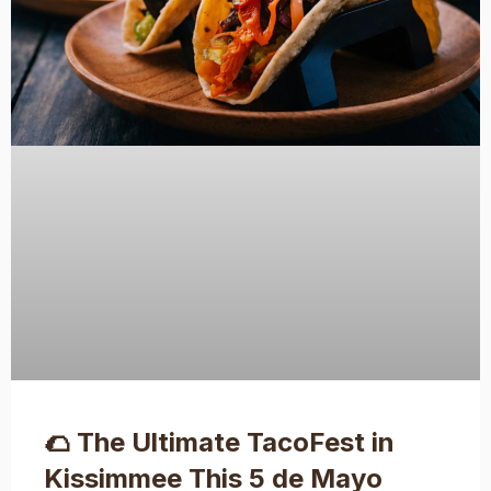
🌮 The Ultimate TacoFest in
Kissimmee This 5 de Mayo