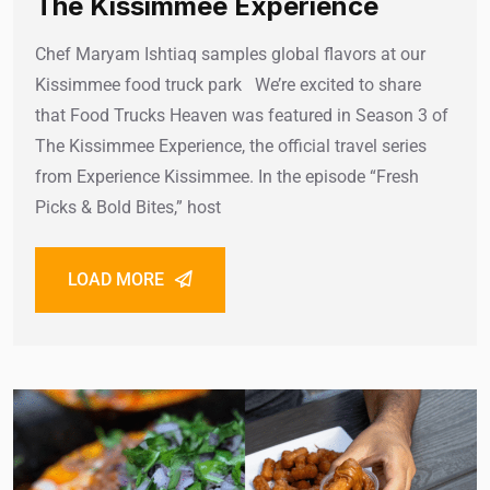
The Kissimmee Experience
Chef Maryam Ishtiaq samples global flavors at our
Kissimmee food truck park We’re excited to share
that Food Trucks Heaven was featured in Season 3 of
The Kissimmee Experience, the official travel series
from Experience Kissimmee. In the episode “Fresh
Picks & Bold Bites,” host
LOAD MORE