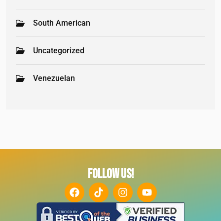
South American
Uncategorized
Venezuelan
FOLLOW US!