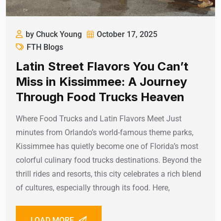
by Chuck Young
October 17, 2025
FTH Blogs
Latin Street Flavors You Can’t
Miss in Kissimmee: A Journey
Through Food Trucks Heaven
Where Food Trucks and Latin Flavors Meet Just
minutes from Orlando’s world-famous theme parks,
Kissimmee has quietly become one of Florida’s most
colorful culinary food trucks destinations. Beyond the
thrill rides and resorts, this city celebrates a rich blend
of cultures, especially through its food. Here,
LOAD MORE