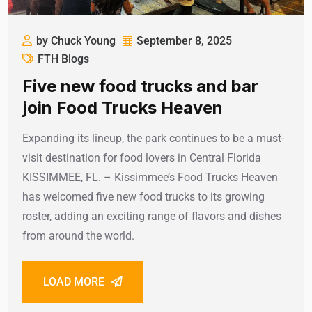
by Chuck Young
September 8, 2025
FTH Blogs
Five new food trucks and bar
join Food Trucks Heaven
Expanding its lineup, the park continues to be a must-
visit destination for food lovers in Central Florida
KISSIMMEE, FL. – Kissimmee’s Food Trucks Heaven
has welcomed five new food trucks to its growing
roster, adding an exciting range of flavors and dishes
from around the world.
LOAD MORE