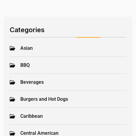
Categories
Asian
BBQ
Beverages
Burgers and Hot Dogs
Caribbean
Central American