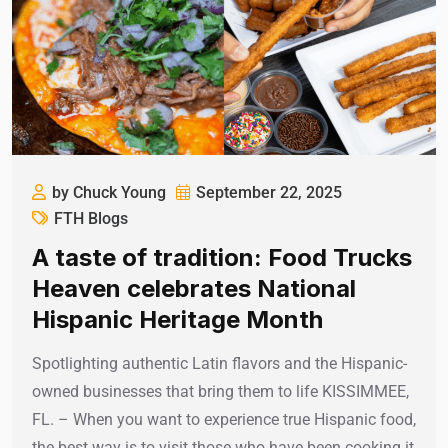
by Chuck Young
September 22, 2025
FTH Blogs
A taste of tradition: Food Trucks
Heaven celebrates National
Hispanic Heritage Month
Spotlighting authentic Latin flavors and the Hispanic-
owned businesses that bring them to life KISSIMMEE,
FL. – When you want to experience true Hispanic food,
the best way is to visit those who have been cooking it