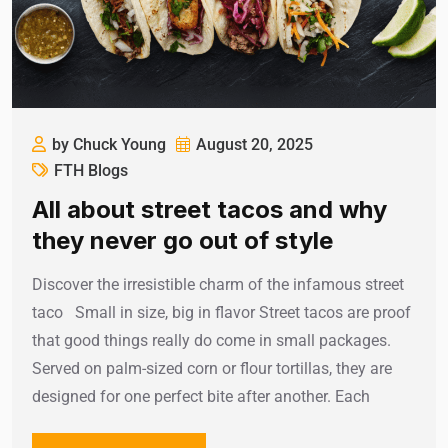
by Chuck Young
August 20, 2025
FTH Blogs
All about street tacos and why
they never go out of style
Discover the irresistible charm of the infamous street
taco Small in size, big in flavor Street tacos are proof
that good things really do come in small packages.
Served on palm-sized corn or flour tortillas, they are
designed for one perfect bite after another. Each