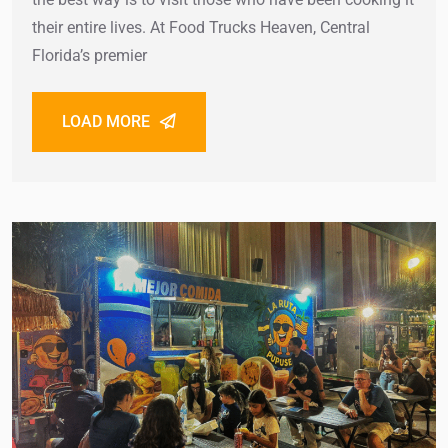
their entire lives. At Food Trucks Heaven, Central
Florida’s premier
LOAD MORE