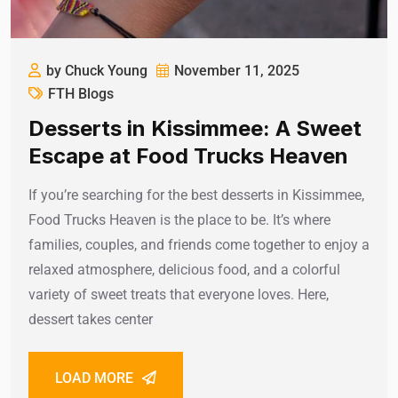
by Chuck Young
November 11, 2025
FTH Blogs
Desserts in Kissimmee: A Sweet
Escape at Food Trucks Heaven
If you’re searching for the best desserts in Kissimmee,
Food Trucks Heaven is the place to be. It’s where
families, couples, and friends come together to enjoy a
relaxed atmosphere, delicious food, and a colorful
variety of sweet treats that everyone loves. Here,
dessert takes center
LOAD MORE