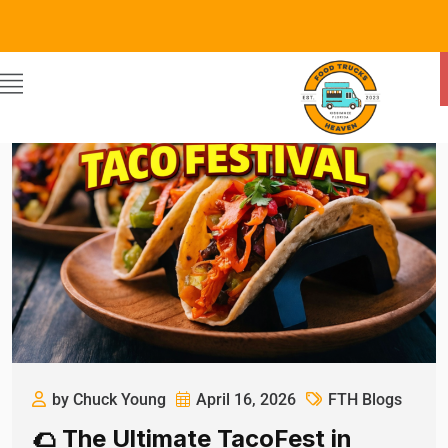
by Chuck Young
April 16, 2026
FTH Blogs
🌮 The Ultimate TacoFest in