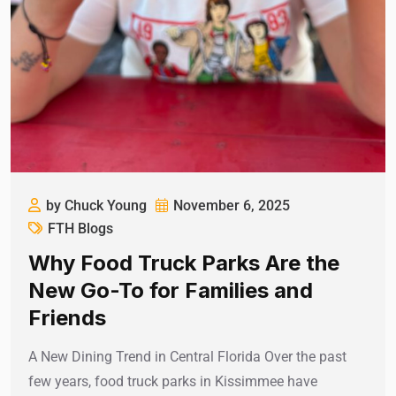
by Chuck Young
November 6, 2025
FTH Blogs
Why Food Truck Parks Are the
New Go-To for Families and
Friends
A New Dining Trend in Central Florida Over the past
few years, food truck parks in Kissimmee have