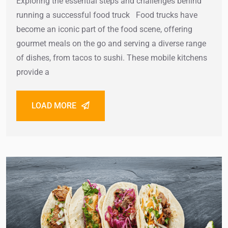
Exploring the essential steps and challenges behind
running a successful food truck Food trucks have
become an iconic part of the food scene, offering
gourmet meals on the go and serving a diverse range
of dishes, from tacos to sushi. These mobile kitchens
provide a
LOAD MORE