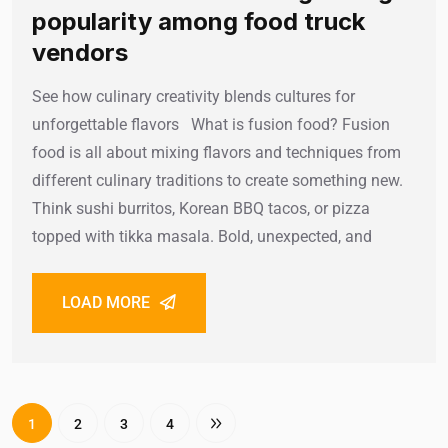
popularity among food truck
vendors
See how culinary creativity blends cultures for
unforgettable flavors What is fusion food? Fusion
food is all about mixing flavors and techniques from
different culinary traditions to create something new.
Think sushi burritos, Korean BBQ tacos, or pizza
topped with tikka masala. Bold, unexpected, and
LOAD MORE
1
2
3
4