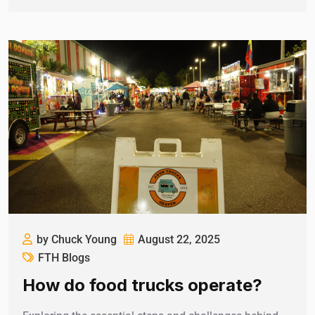
by Chuck Young
August 22, 2025
FTH Blogs
How do food trucks operate?