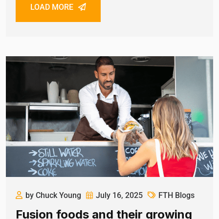
LOAD MORE
by Chuck Young
July 16, 2025
FTH Blogs
Fusion foods and their growing