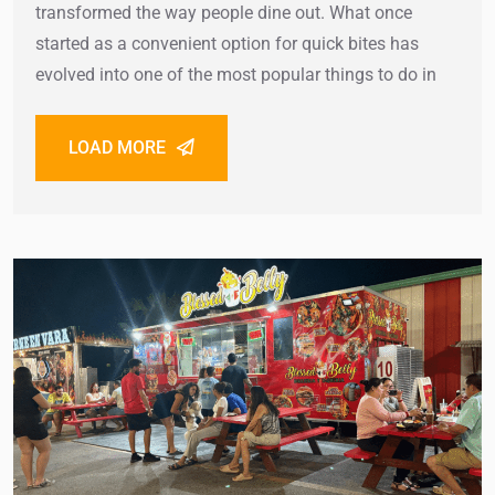
transformed the way people dine out. What once
started as a convenient option for quick bites has
evolved into one of the most popular things to do in
LOAD MORE