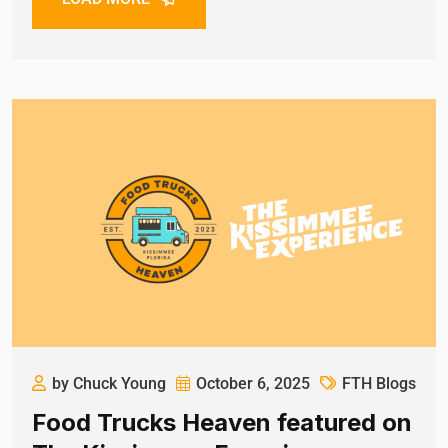
by Chuck Young
October 6, 2025
FTH Blogs
Food Trucks Heaven featured on