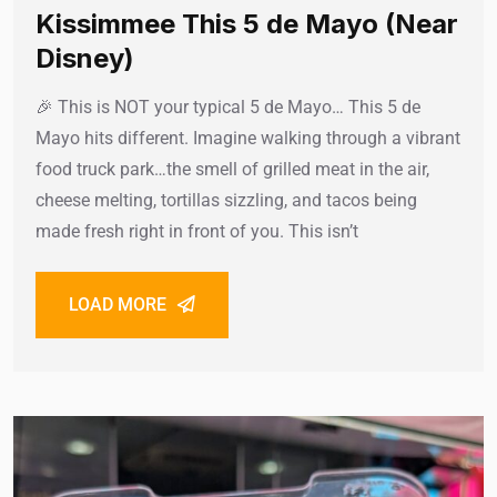
Kissimmee This 5 de Mayo (Near
Disney)
🎉 This is NOT your typical 5 de Mayo… This 5 de
Mayo hits different. Imagine walking through a vibrant
food truck park…the smell of grilled meat in the air,
cheese melting, tortillas sizzling, and tacos being
made fresh right in front of you. This isn’t
LOAD MORE