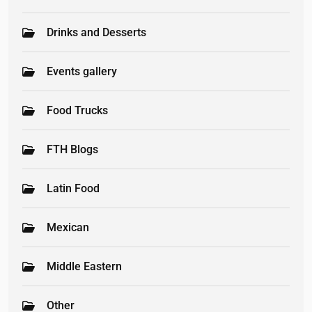
Drinks and Desserts
Events gallery
Food Trucks
FTH Blogs
Latin Food
Mexican
Middle Eastern
Other