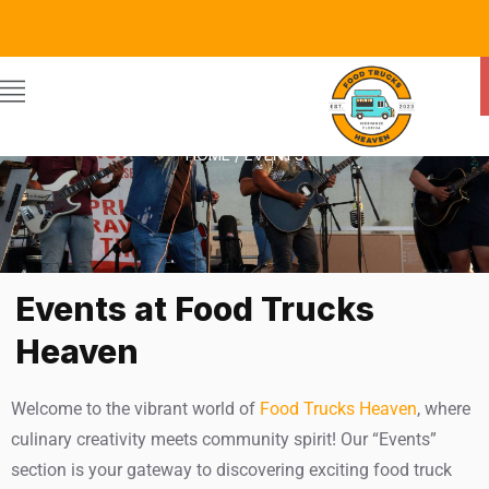
EVENTS
HOME / EVENTS
Events at Food Trucks
Heaven
Welcome to the vibrant world of
Food Trucks Heaven
, where
culinary creativity meets community spirit! Our “Events”
section is your gateway to discovering exciting food truck