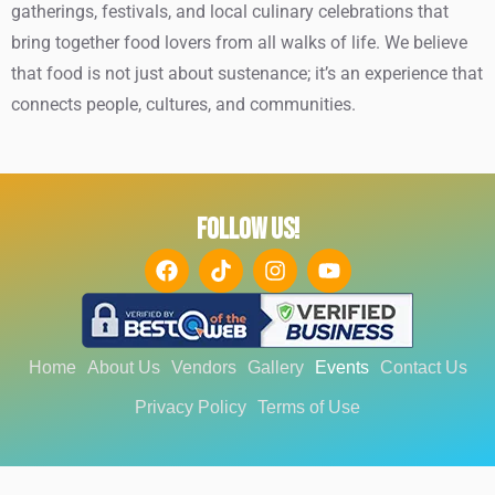
gatherings, festivals, and local culinary celebrations that
bring together food lovers from all walks of life. We believe
that food is not just about sustenance; it’s an experience that
connects people, cultures, and communities.
FOLLOW US!
Home
About Us
Vendors
Gallery
Events
Contact Us
Privacy Policy
Terms of Use