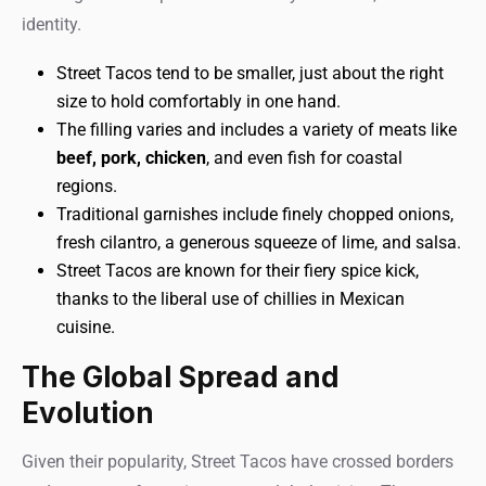
identity.
Street Tacos tend to be smaller, just about the right
size to hold comfortably in one hand.
The filling varies and includes a variety of meats like
beef, pork, chicken
, and even fish for coastal
regions.
Traditional garnishes include finely chopped onions,
fresh cilantro, a generous squeeze of lime, and salsa.
Street Tacos are known for their fiery spice kick,
thanks to the liberal use of chillies in Mexican
cuisine.
The Global Spread and
Evolution
Given their popularity, Street Tacos have crossed borders