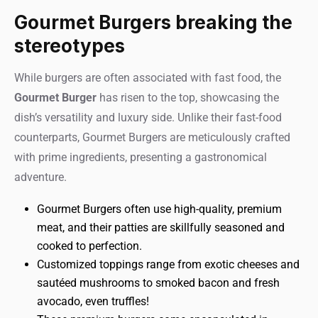
Gourmet Burgers breaking the
stereotypes
While burgers are often associated with fast food, the
Gourmet Burger
has risen to the top, showcasing the
dish’s versatility and luxury side. Unlike their fast-food
counterparts, Gourmet Burgers are meticulously crafted
with prime ingredients, presenting a gastronomical
adventure.
Gourmet Burgers often use high-quality, premium
meat, and their patties are skillfully seasoned and
cooked to perfection.
Customized toppings range from exotic cheeses and
sautéed mushrooms to smoked bacon and fresh
avocado, even truffles!