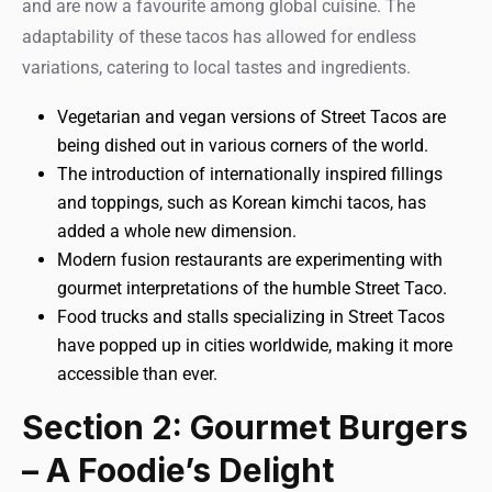
and are now a favourite among global cuisine. The
adaptability of these tacos has allowed for endless
variations, catering to local tastes and ingredients.
Vegetarian and vegan versions of Street Tacos are
being dished out in various corners of the world.
The introduction of internationally inspired fillings
and toppings, such as Korean kimchi tacos, has
added a whole new dimension.
Modern fusion restaurants are experimenting with
gourmet interpretations of the humble Street Taco.
Food trucks and stalls specializing in Street Tacos
have popped up in cities worldwide, making it more
accessible than ever.
Section 2: Gourmet Burgers
– A Foodie’s Delight