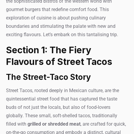
the sophisticated bistros of the western world with
gourmet burgers that redefine comfort food. This
exploration of cuisine is about pushing culinary
boundaries and stimulating the palate with new and
exciting flavours. Let’s embark on this tantalising trip.
Section 1: The Fiery
Flavours of Street Tacos
The Street-Taco Story
Street Tacos, rooted deeply in Mexican culture, are the
quintessential street food that has captured the taste
buds of not just the locals, but also of food-lovers
globally. These small, soft-shelled tacos, traditionally
filled with
grilled or shredded meat
, are crafted for quick,
on-the-go consumption and embody a distinct, cultural