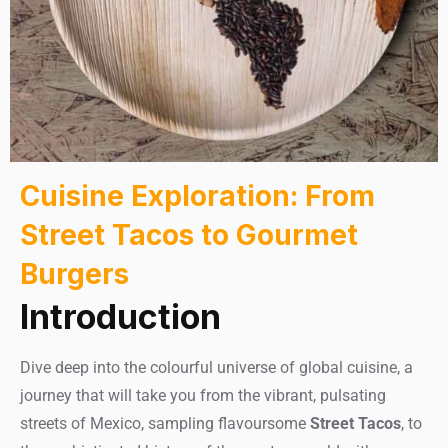
Cuisine Exploration: From
Street Tacos to Gourmet
Burgers
Introduction
Dive deep into the colourful universe of global cuisine, a
journey that will take you from the vibrant, pulsating
streets of Mexico, sampling flavoursome
Street Tacos
, to