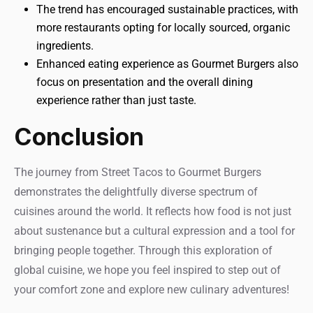
The trend has encouraged sustainable practices, with
more restaurants opting for locally sourced, organic
ingredients.
Enhanced eating experience as Gourmet Burgers also
focus on presentation and the overall dining
experience rather than just taste.
Conclusion
The journey from Street Tacos to Gourmet Burgers
demonstrates the delightfully diverse spectrum of
cuisines around the world. It reflects how food is not just
about sustenance but a cultural expression and a tool for
bringing people together. Through this exploration of
global cuisine, we hope you feel inspired to step out of
your comfort zone and explore new culinary adventures!