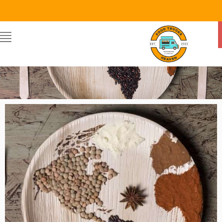
Food Trucks Heaven