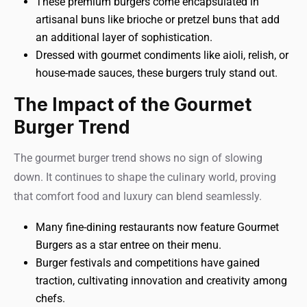
These premium burgers come encapsulated in
artisanal buns like brioche or pretzel buns that add
an additional layer of sophistication.
Dressed with gourmet condiments like aioli, relish, or
house-made sauces, these burgers truly stand out.
The Impact of the Gourmet
Burger Trend
The gourmet burger trend shows no sign of slowing
down. It continues to shape the culinary world, proving
that comfort food and luxury can blend seamlessly.
Many fine-dining restaurants now feature Gourmet
Burgers as a star entree on their menu.
Burger festivals and competitions have gained
traction, cultivating innovation and creativity among
chefs.