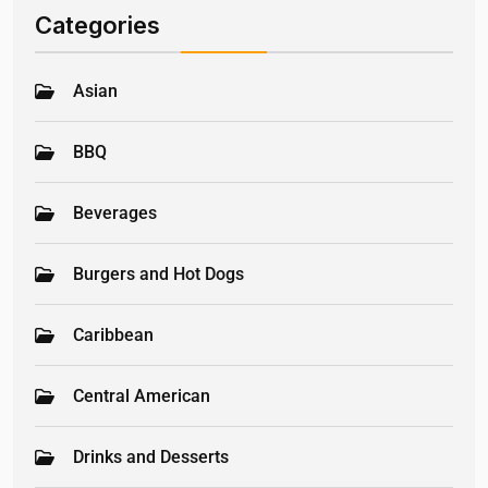
Categories
Asian
BBQ
Beverages
Burgers and Hot Dogs
Caribbean
Central American
Drinks and Desserts