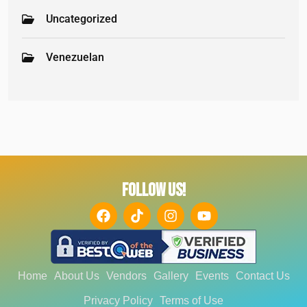
Uncategorized
Venezuelan
FOLLOW US!
Home
About Us
Vendors
Gallery
Events
Contact Us
Privacy Policy
Terms of Use