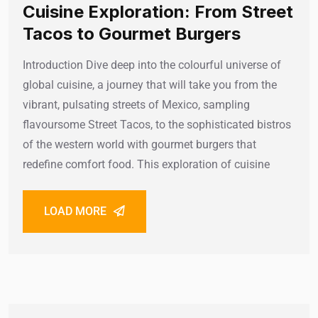
Cuisine Exploration: From Street
Tacos to Gourmet Burgers
Introduction Dive deep into the colourful universe of
global cuisine, a journey that will take you from the
vibrant, pulsating streets of Mexico, sampling
flavoursome Street Tacos, to the sophisticated bistros
of the western world with gourmet burgers that
redefine comfort food. This exploration of cuisine
LOAD MORE