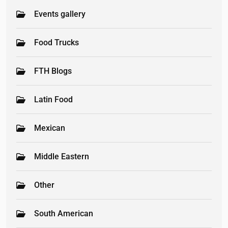
Events gallery
Food Trucks
FTH Blogs
Latin Food
Mexican
Middle Eastern
Other
South American