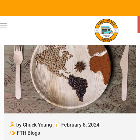
by Chuck Young
February 8, 2024
FTH Blogs