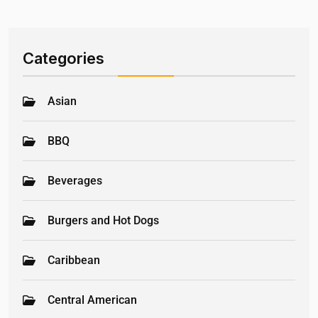
Categories
Asian
BBQ
Beverages
Burgers and Hot Dogs
Caribbean
Central American