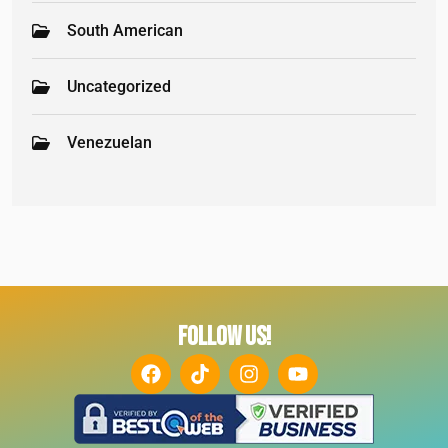
South American
Uncategorized
Venezuelan
FOLLOW US!