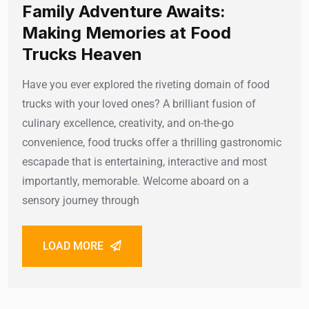
Family Adventure Awaits:
Making Memories at Food
Trucks Heaven
Have you ever explored the riveting domain of food
trucks with your loved ones? A brilliant fusion of
culinary excellence, creativity, and on-the-go
convenience, food trucks offer a thrilling gastronomic
escapade that is entertaining, interactive and most
importantly, memorable. Welcome aboard on a
sensory journey through
LOAD MORE