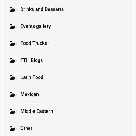
Drinks and Desserts
Events gallery
Food Trucks
FTH Blogs
Latin Food
Mexican
Middle Eastern
Other