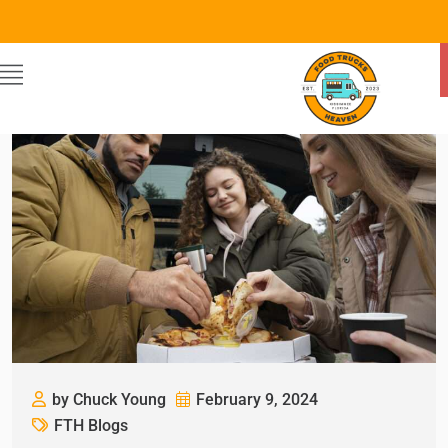
by Chuck Young
February 9, 2024
FTH Blogs