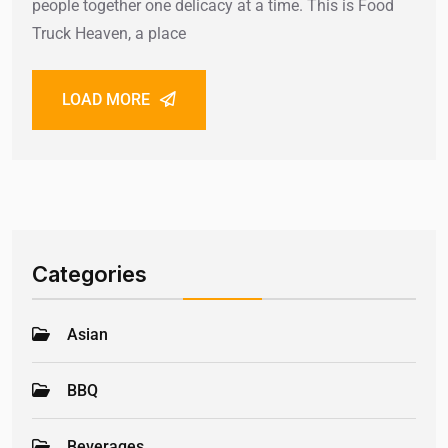
people together one delicacy at a time. This is Food
Truck Heaven, a place
LOAD MORE
Categories
Asian
BBQ
Beverages