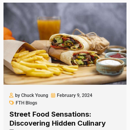
by Chuck Young
February 9, 2024
FTH Blogs
Street Food Sensations:
Discovering Hidden Culinary