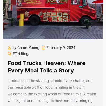
by Chuck Young
February 9, 2024
FTH Blogs
Food Trucks Heaven: Where
Every Meal Tells a Story
Introduction The sizzling sounds, lively chatter, and
the irresistible waft of food mingling in the air;
welcome to the exciting world of food trucks! A realm
where gastronomic delights meet mobility, bringing