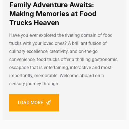
Family Adventure Awaits:
Making Memories at Food
Trucks Heaven
Have you ever explored the riveting domain of food
trucks with your loved ones? A brilliant fusion of
culinary excellence, creativity, and on-the-go
convenience, food trucks offer a thrilling gastronomic
escapade that is entertaining, interactive and most
importantly, memorable. Welcome aboard on a
sensory journey through
LOAD MORE