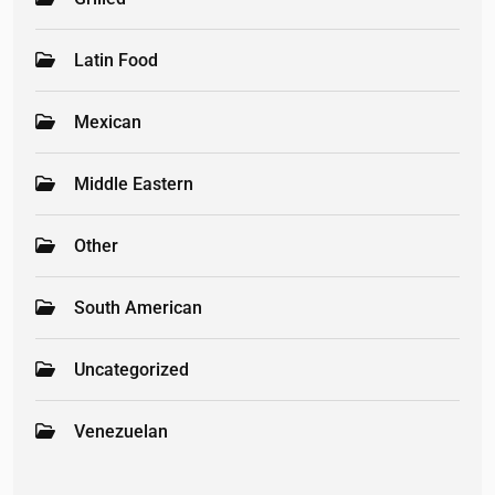
Latin Food
Mexican
Middle Eastern
Other
South American
Uncategorized
Venezuelan