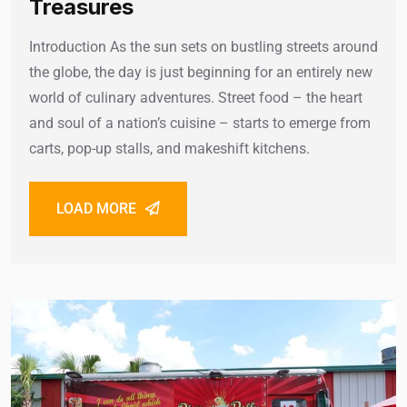
Treasures
Introduction As the sun sets on bustling streets around
the globe, the day is just beginning for an entirely new
world of culinary adventures. Street food – the heart
and soul of a nation’s cuisine – starts to emerge from
carts, pop-up stalls, and makeshift kitchens.
LOAD MORE