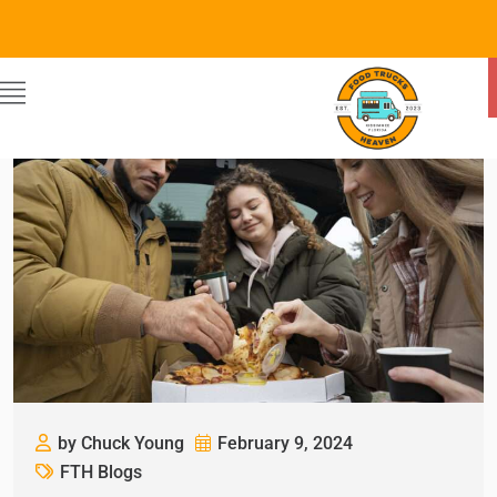
by Chuck Young
February 9, 2024
FTH Blogs