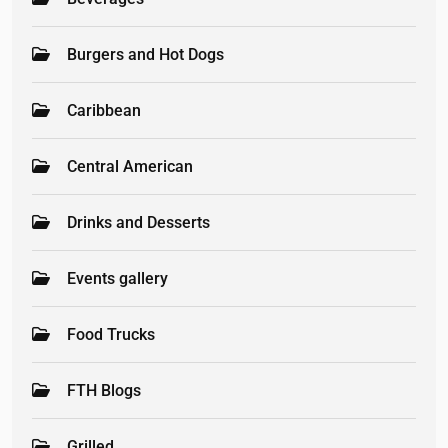
Burgers and Hot Dogs
Caribbean
Central American
Drinks and Desserts
Events gallery
Food Trucks
FTH Blogs
Grilled