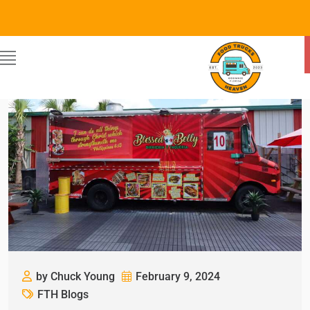
by Chuck Young
February 9, 2024
FTH Blogs