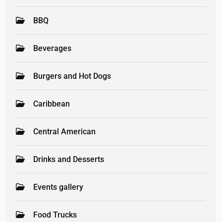
BBQ
Beverages
Burgers and Hot Dogs
Caribbean
Central American
Drinks and Desserts
Events gallery
Food Trucks