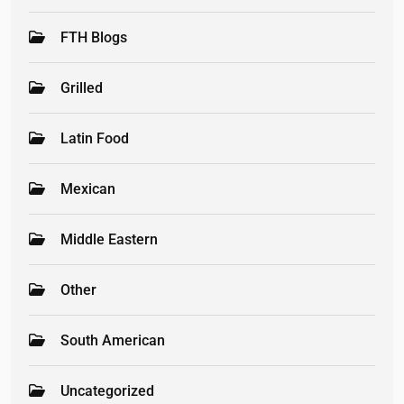
FTH Blogs
Grilled
Latin Food
Mexican
Middle Eastern
Other
South American
Uncategorized