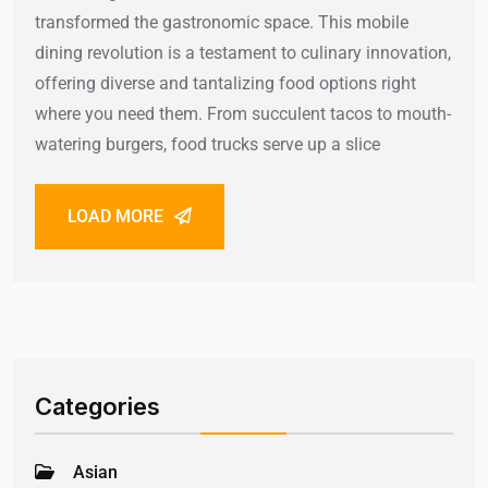
transformed the gastronomic space. This mobile
dining revolution is a testament to culinary innovation,
offering diverse and tantalizing food options right
where you need them. From succulent tacos to mouth-
watering burgers, food trucks serve up a slice
LOAD MORE
Categories
Asian