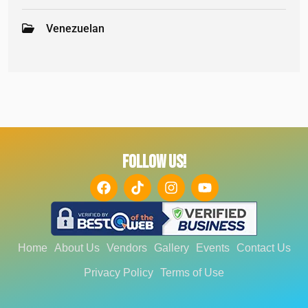
Venezuelan
FOLLOW US!
Home
About Us
Vendors
Gallery
Events
Contact Us
Privacy Policy
Terms of Use