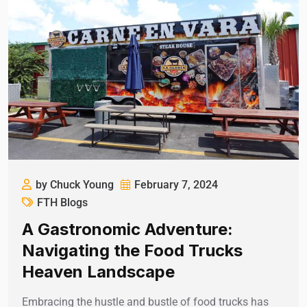
by Chuck Young
February 7, 2024
FTH Blogs
A Gastronomic Adventure:
Navigating the Food Trucks
Heaven Landscape
Embracing the hustle and bustle of food trucks has