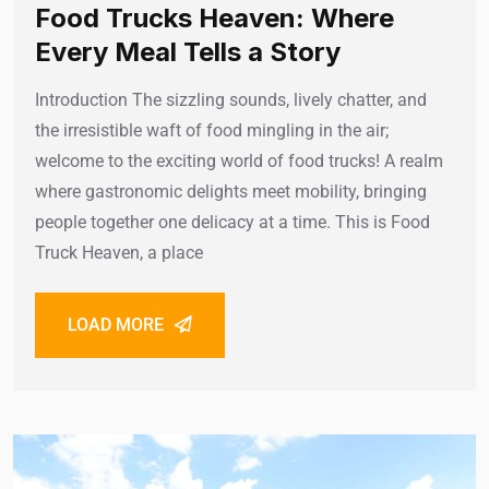
Food Trucks Heaven: Where
Every Meal Tells a Story
Introduction The sizzling sounds, lively chatter, and
the irresistible waft of food mingling in the air;
welcome to the exciting world of food trucks! A realm
where gastronomic delights meet mobility, bringing
people together one delicacy at a time. This is Food
Truck Heaven, a place
LOAD MORE