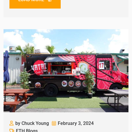
by Chuck Young
February 3, 2024
FTH Blogs