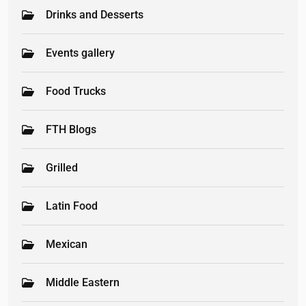
Drinks and Desserts
Events gallery
Food Trucks
FTH Blogs
Grilled
Latin Food
Mexican
Middle Eastern