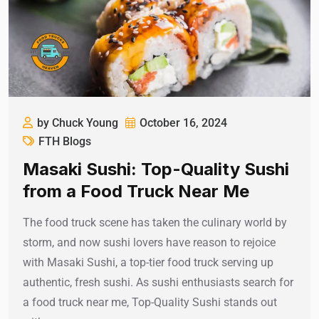
by Chuck Young
October 16, 2024
FTH Blogs
Masaki Sushi: Top-Quality Sushi
from a Food Truck Near Me
The food truck scene has taken the culinary world by
storm, and now sushi lovers have reason to rejoice
with Masaki Sushi, a top-tier food truck serving up
authentic, fresh sushi. As sushi enthusiasts search for
a food truck near me, Top-Quality Sushi stands out