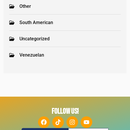
Other
South American
Uncategorized
Venezuelan
FOLLOW US!