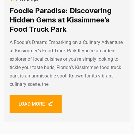
Foodie Paradise: Discovering
Hidden Gems at Kissimmee’s
Food Truck Park
A Foodie’s Dream: Embarking on a Culinary Adventure
at Kissimmee’s Food Truck Park If you’re an ardent
explorer of local cuisines or you’re simply looking to
tickle your taste buds, Florida’s Kissimmee food truck
park is an unmissable spot. Known for its vibrant
culinary scene, the
LOAD MORE