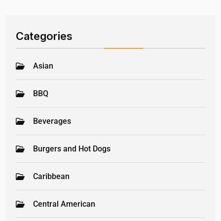
Categories
Asian
BBQ
Beverages
Burgers and Hot Dogs
Caribbean
Central American