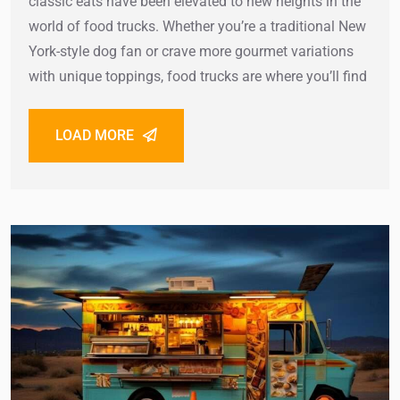
classic eats have been elevated to new heights in the
world of food trucks. Whether you’re a traditional New
York-style dog fan or crave more gourmet variations
with unique toppings, food trucks are where you’ll find
LOAD MORE