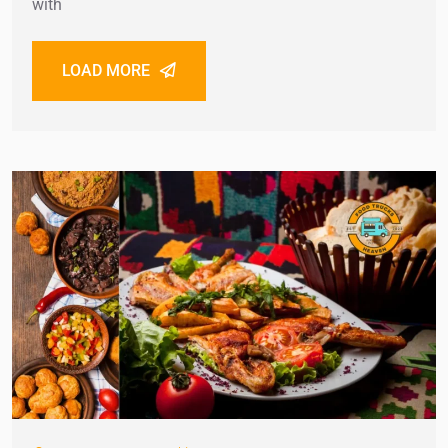
with
LOAD MORE