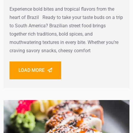
Experience bold bites and tropical flavors from the
heart of Brazil Ready to take your taste buds on a trip
to South America? Brazilian street food brings
together rich traditions, bold spices, and
mouthwatering textures in every bite. Whether you’re
craving savory snacks, cheesy comfort
LOAD MORE