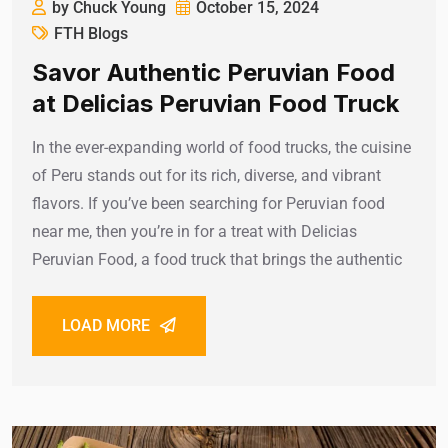
by Chuck Young
October 15, 2024
FTH Blogs
Savor Authentic Peruvian Food
at Delicias Peruvian Food Truck
In the ever-expanding world of food trucks, the cuisine
of Peru stands out for its rich, diverse, and vibrant
flavors. If you’ve been searching for Peruvian food
near me, then you’re in for a treat with Delicias
Peruvian Food, a food truck that brings the authentic
LOAD MORE