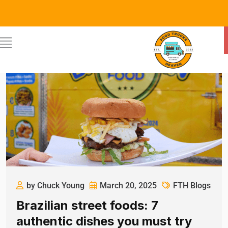
by Chuck Young
March 20, 2025
FTH Blogs
Brazilian street foods: 7
authentic dishes you must try