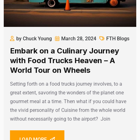
by Chuck Young
March 28, 2024
FTH Blogs
Embark on a Culinary Journey
with Food Trucks Heaven – A
World Tour on Wheels
Setting forth on a food trucks journey involves, to a
great extent, savoring the wonders of the planet one
gourmet meal at a time. Then what if you could have
the vivid personality of Cuisine from the whole world
without necessarily going to the airport? Join
LOAD MORE