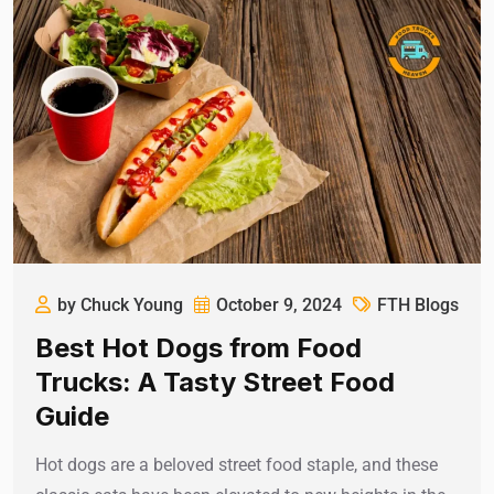
by Chuck Young
October 9, 2024
FTH Blogs
Best Hot Dogs from Food
Trucks: A Tasty Street Food
Guide
Hot dogs are a beloved street food staple, and these