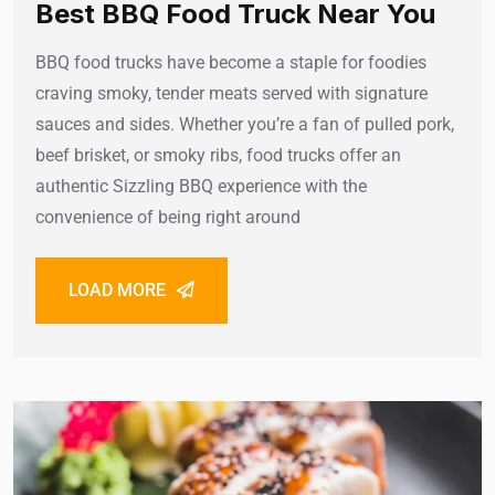
Best BBQ Food Truck Near You
BBQ food trucks have become a staple for foodies
craving smoky, tender meats served with signature
sauces and sides. Whether you’re a fan of pulled pork,
beef brisket, or smoky ribs, food trucks offer an
authentic Sizzling BBQ experience with the
convenience of being right around
LOAD MORE