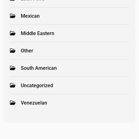
Mexican
Middle Eastern
Other
South American
Uncategorized
Venezuelan