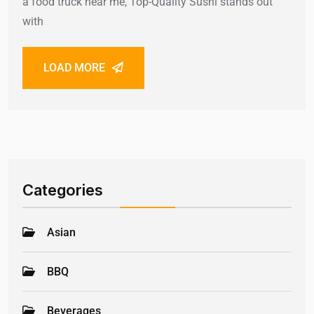
a food truck near me, Top-Quality Sushi stands out
with
LOAD MORE
Categories
Asian
BBQ
Beverages