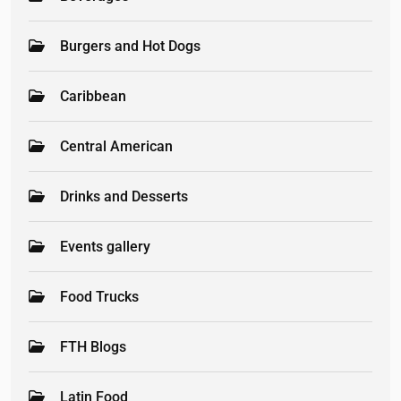
Burgers and Hot Dogs
Caribbean
Central American
Drinks and Desserts
Events gallery
Food Trucks
FTH Blogs
Latin Food