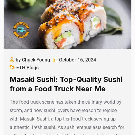
by Chuck Young
October 16, 2024
FTH Blogs
Masaki Sushi: Top-Quality Sushi
from a Food Truck Near Me
The food truck scene has taken the culinary world by
storm, and now sushi lovers have reason to rejoice
with Masaki Sushi, a top-tier food truck serving up
authentic, fresh sushi. As sushi enthusiasts search for