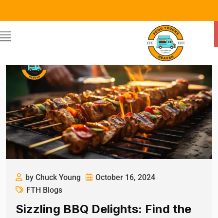
by Chuck Young
October 16, 2024
FTH Blogs
Sizzling BBQ Delights: Find the