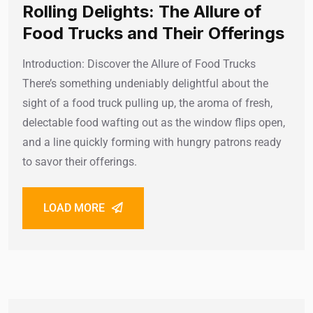
Rolling Delights: The Allure of
Food Trucks and Their Offerings
Introduction: Discover the Allure of Food Trucks
There’s something undeniably delightful about the
sight of a food truck pulling up, the aroma of fresh,
delectable food wafting out as the window flips open,
and a line quickly forming with hungry patrons ready
to savor their offerings.
LOAD MORE