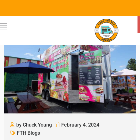
by Chuck Young
February 4, 2024
FTH Blogs