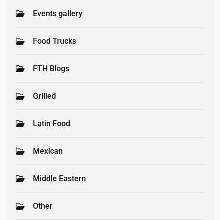
Events gallery
Food Trucks
FTH Blogs
Grilled
Latin Food
Mexican
Middle Eastern
Other