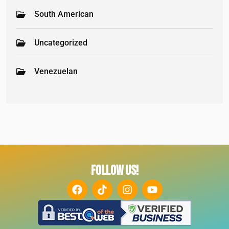
South American
Uncategorized
Venezuelan
FOLLOW US!