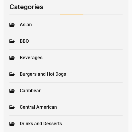
Categories
Asian
BBQ
Beverages
Burgers and Hot Dogs
Caribbean
Central American
Drinks and Desserts