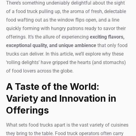
There’s something undeniably delightful about the sight
of a food truck pulling up, the aroma of fresh, delectable
food wafting out as the window flips open, and a line
quickly forming with hungry patrons ready to savor their
offerings. It’s the allure of experiencing
exciting flavors,
exceptional quality, and unique ambience
that only food
trucks can deliver. In this article, we’ll explore why these
‘rolling delights’ have gripped the hearts (and stomachs)
of food lovers across the globe.
A Taste of the World:
Variety and Innovation in
Offerings
What sets food trucks apart is the vast variety of cuisines
they bring to the table. Food truck operators often carry