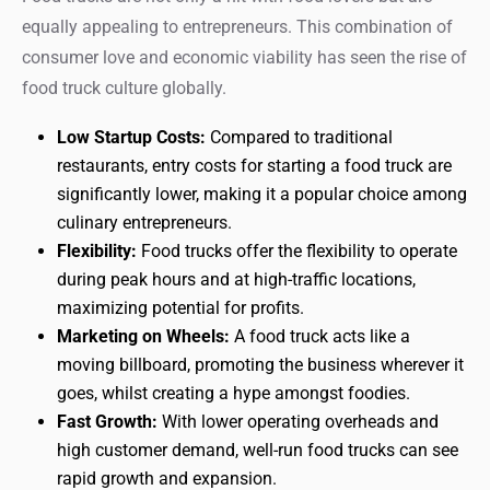
equally appealing to entrepreneurs. This combination of
consumer love and economic viability has seen the rise of
food truck culture globally.
Low Startup Costs:
Compared to traditional
restaurants, entry costs for starting a food truck are
significantly lower, making it a popular choice among
culinary entrepreneurs.
Flexibility:
Food trucks offer the flexibility to operate
during peak hours and at high-traffic locations,
maximizing potential for profits.
Marketing on Wheels:
A food truck acts like a
moving billboard, promoting the business wherever it
goes, whilst creating a hype amongst foodies.
Fast Growth:
With lower operating overheads and
high customer demand, well-run food trucks can see
rapid growth and expansion.