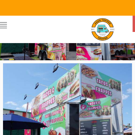
Food Trucks Heaven