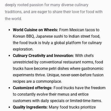
deeply rooted passion for many diverse culinary
traditions, and are eager to share their love for food with
the world.
World Cuisine on Wheels:
From Mexican tacos to
Korean BBQ, Japanese sushi to Indian street food,
the food truck is truly a global platform for culinary
exploration.
Culinary Creativity and Innovation:
With chefs
unrestricted by conventional restaurant norms, food
trucks have become petri dishes where gastronomic
experiments thrive. Unique, never-seen-before fusion
recipes are a commonplace.
Customized offerings:
Food trucks have the freedom
to constantly evolve their menus and entice
customers with daily specials or limited-time items.
Quality Ingredients:
Many food trucks prioritize