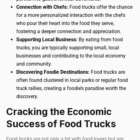
Connection with Chefs:
Food trucks offer the chance
for a more personalized interaction with the chefs
who pour their heart into the food they serve,
fostering a deeper connection and appreciation.
Supporting Local Business:
By eating from food
trucks, you are typically supporting small, local
businesses and contributing to the local economy
and community.
Discovering Foodie Destinations:
Food trucks are
often found clustered in local parks or regular food
truck rallies, creating a foodie’s paradise worth the
discovery.
Cracking the Economic
Success of Food Trucks
Food trucks are not only a hit with food lovers but are