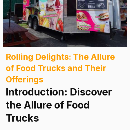
Rolling Delights: The Allure
of Food Trucks and Their
Offerings
Introduction: Discover
the Allure of Food
Trucks