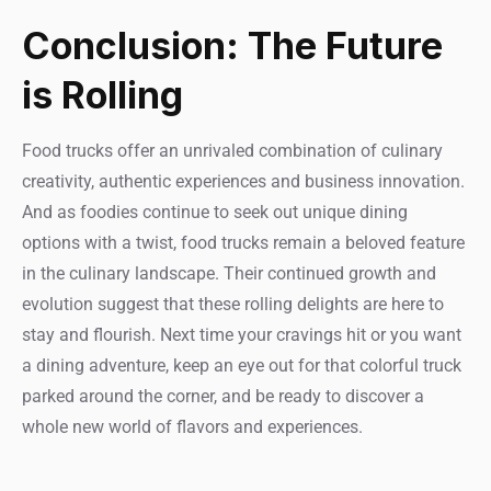
Conclusion: The Future
is Rolling
Food trucks offer an unrivaled combination of culinary
creativity, authentic experiences and business innovation.
And as foodies continue to seek out unique dining
options with a twist, food trucks remain a beloved feature
in the culinary landscape. Their continued growth and
evolution suggest that these rolling delights are here to
stay and flourish. Next time your cravings hit or you want
a dining adventure, keep an eye out for that colorful truck
parked around the corner, and be ready to discover a
whole new world of flavors and experiences.