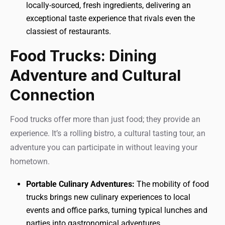
locally-sourced, fresh ingredients, delivering an
exceptional taste experience that rivals even the
classiest of restaurants.
Food Trucks: Dining
Adventure and Cultural
Connection
Food trucks offer more than just food; they provide an
experience. It’s a rolling bistro, a cultural tasting tour, an
adventure you can participate in without leaving your
hometown.
Portable Culinary Adventures:
The mobility of food
trucks brings new culinary experiences to local
events and office parks, turning typical lunches and
parties into gastronomical adventures.