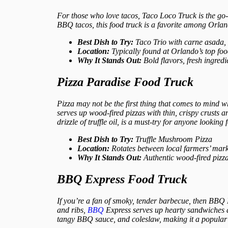
For those who love tacos, Taco Loco Truck is the go-t
BBQ tacos, this food truck is a favorite among Orlan
Best Dish to Try:
Taco Trio with carne asada,
Location:
Typically found at Orlando’s top fo
Why It Stands Out:
Bold flavors, fresh ingredi
Pizza Paradise Food Truck
Pizza may not be the first thing that comes to mind w
serves up wood-fired pizzas with thin, crispy crusts 
drizzle of truffle oil, is a must-try for anyone looking
Best Dish to Try:
Truffle Mushroom Pizza
Location:
Rotates between local farmers’ market
Why It Stands Out:
Authentic wood-fired pizza
BBQ Express Food Truck
If you’re a fan of smoky, tender barbecue, then BBQ
and ribs,
BBQ
Express serves up hearty sandwiches a
tangy BBQ sauce, and coleslaw, making it a popular 