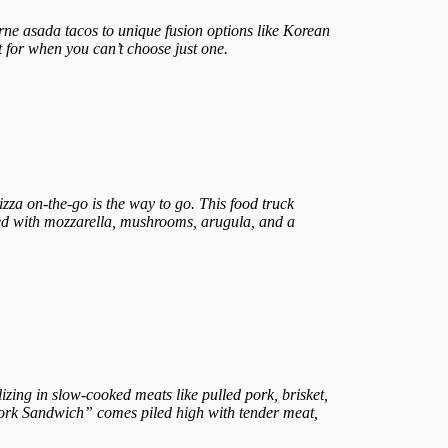
arne asada tacos to unique fusion options like Korean
t for when you can’t choose just one.
zza on-the-go is the way to go. This food truck
ed with mozzarella, mushrooms, arugula, and a
alizing in slow-cooked meats like pulled pork, brisket,
 Pork Sandwich” comes piled high with tender meat,