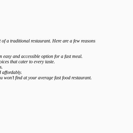
t of a traditional restaurant. Here are a few reasons
 easy and accessible option for a fast meal.
ices that cater to every taste.
s.
 affordably.
ou won’t find at your average fast food restaurant.