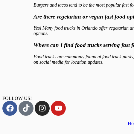
Burgers and tacos tend to be the most popular fast fo
Are there vegetarian or vegan fast food op
Yes! Many food trucks in Orlando offer vegetarian an
options.
Where can I find food trucks serving fast
Food trucks are commonly found at food truck parks, 
on social media for location updates.
FOLLOW US!
Ho