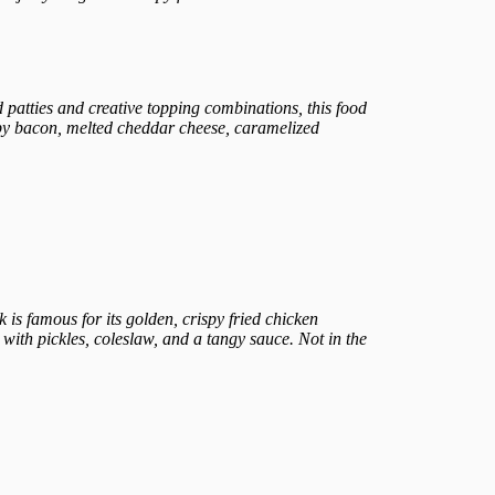
 patties and creative topping combinations, this food
ispy bacon, melted cheddar cheese, caramelized
k is famous for its golden, crispy fried chicken
ith pickles, coleslaw, and a tangy sauce. Not in the