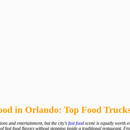
Food in Orlando: Top Food Trucks
ions and entertainment, but the city’s
fast food
scene is equally worth ex
of fast food flavors without stepping inside a traditional restaurant. Fr