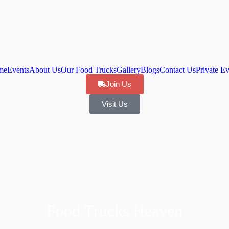
me
Events
About Us
Our Food Trucks
Gallery
Blogs
Contact Us
Private Ev
Join Us
Visit Us
Food Trucks Heaven