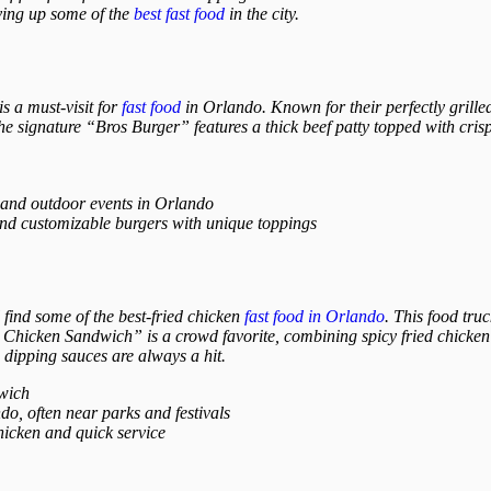
rving up some of the
best fast food
in the city.
s a must-visit for
fast food
in Orlando. Known for their perfectly grilled
 The signature “Bros Burger” features a thick beef patty topped with cr
 and outdoor events in Orlando
and customizable burgers with unique toppings
find some of the best-fried chicken
fast food in Orlando
. This food truc
hicken Sandwich” is a crowd favorite, combining spicy fried chicken w
dipping sauces are always a hit.
wich
o, often near parks and festivals
hicken and quick service