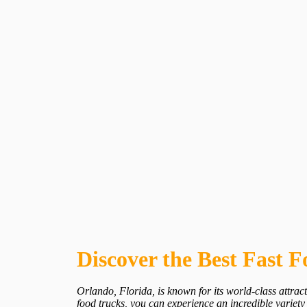
Discover the Best Fast 
Orlando, Florida, is known for its world-class attract
food trucks, you can experience an incredible variety 