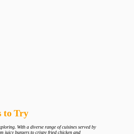
 to Try
ploring. With a diverse range of cuisines served by
om juicy burgers to crispy fried chicken and