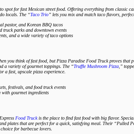
o spot for fast Mexican street food. Offering everything from classic c
do locals. The “
Taco Trio
” lets you mix and match taco flavors, perfec
 al pastor, and Korean BBQ tacos
od truck parks and downtown events
ents, and a wide variety of taco options
hen you think of fast food, but Pizza Paradise Food Truck proves that pi
and a variety of gourmet toppings. The “
Truffle Mushroom Pizza
,” topp
 for a fast, upscale pizza experience.
s, festivals, and food truck events
 with gourmet ingredients
 Express
Food Truck
is the place to find fast food with big flavor. Speci
nd plates that are perfect for a quick, satisfying meal. Their “Pulled
choice for barbecue lovers.