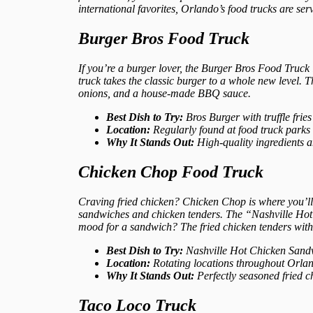
international favorites, Orlando’s food trucks are se
Burger Bros Food Truck
If you’re a burger lover, the Burger Bros Food Truck i
truck takes the classic burger to a whole new level.
onions, and a house-made BBQ sauce.
Best Dish to Try:
Bros Burger with truffle fries
Location:
Regularly found at food truck parks
Why It Stands Out:
High-quality ingredients 
Chicken Chop Food Truck
Craving fried chicken? Chicken Chop is where you’ll 
sandwiches and chicken tenders. The “Nashville Hot C
mood for a sandwich? The fried chicken tenders with 
Best Dish to Try:
Nashville Hot Chicken Sand
Location:
Rotating locations throughout Orland
Why It Stands Out:
Perfectly seasoned fried c
Taco Loco Truck