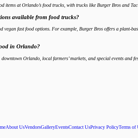
od items at Orlando’s food trucks, with trucks like Burger Bros and Ta
tions available from food trucks?
d vegan fast food options. For example, Burger Bros offers a plant-ba
 food in Orlando?
downtown Orlando, local farmers’ markets, and special events and festi
me
About Us
Vendors
Gallery
Events
Contact Us
Privacy Policy
Terms of