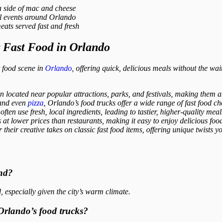
 side of mac and cheese
al events around Orlando
ats served fast and fresh
r Fast Food in Orlando
t food scene in
Orlando
, offering quick, delicious meals without the wai
 located near popular attractions, parks, and festivals, making them an
 and even
pizza
, Orlando’s food trucks offer a wide range of fast food cho
ften use fresh, local ingredients, leading to tastier, higher-quality meal
t lower prices than restaurants, making it easy to enjoy delicious food
heir creative takes on classic fast food items, offering unique twists y
und?
 especially given the city’s warm climate.
 Orlando’s food trucks?