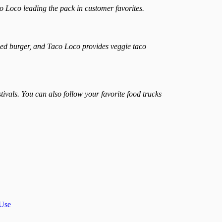
co Loco leading the pack in customer favorites.
sed burger, and Taco Loco provides veggie taco
vals. You can also follow your favorite food trucks
 Use