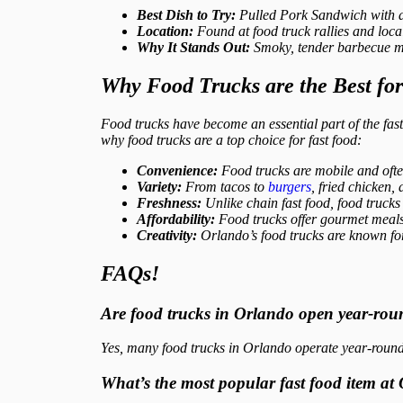
Best Dish to Try:
Pulled Pork Sandwich with a
Location:
Found at food truck rallies and loc
Why It Stands Out:
Smoky, tender barbecue me
Why Food Trucks are the Best fo
Food trucks have become an essential part of the fas
why food trucks are a top choice for fast food:
Convenience:
Food trucks are mobile and often
Variety:
From tacos to
burgers
, fried chicken,
Freshness:
Unlike chain fast food, food trucks o
Affordability:
Food trucks offer gourmet meals a
Creativity:
Orlando’s food trucks are known for t
FAQs!
Are food trucks in Orlando open year-ro
Yes, many food trucks in Orlando operate year-round,
What’s the most popular fast food item at