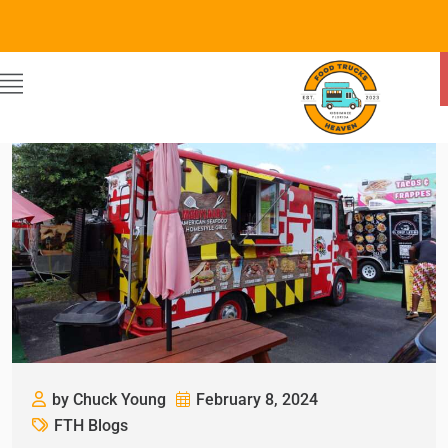
by Chuck Young
February 8, 2024
FTH Blogs