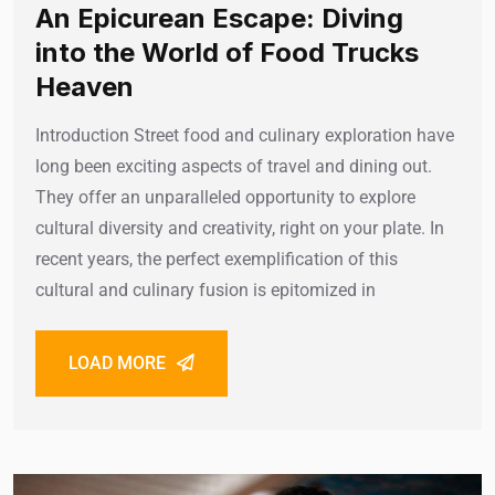
An Epicurean Escape: Diving
into the World of Food Trucks
Heaven
Introduction Street food and culinary exploration have
long been exciting aspects of travel and dining out.
They offer an unparalleled opportunity to explore
cultural diversity and creativity, right on your plate. In
recent years, the perfect exemplification of this
cultural and culinary fusion is epitomized in
LOAD MORE