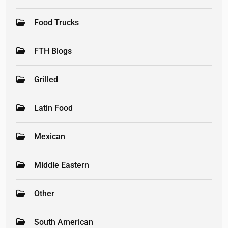
Food Trucks
FTH Blogs
Grilled
Latin Food
Mexican
Middle Eastern
Other
South American