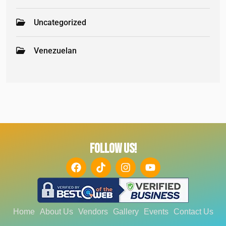
Uncategorized
Venezuelan
FOLLOW US!
Home
About Us
Vendors
Gallery
Events
Contact Us