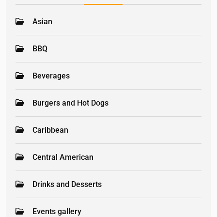
Asian
BBQ
Beverages
Burgers and Hot Dogs
Caribbean
Central American
Drinks and Desserts
Events gallery