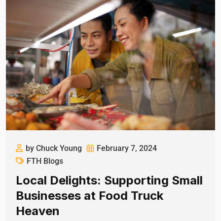
by Chuck Young
February 7, 2024
FTH Blogs
Local Delights: Supporting Small
Businesses at Food Truck
Heaven