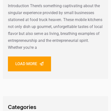
Introduction There’s something captivating about the
singular experience provided by small businesses
stationed at food truck heaven. These mobile kitchens
not only dish up gourmet, unforgettable tastes of local
flavor but also serve as living, breathing examples of
entrepreneurship and the entrepreneurial spirit.
Whether you’re a
LOAD MORE
Categories