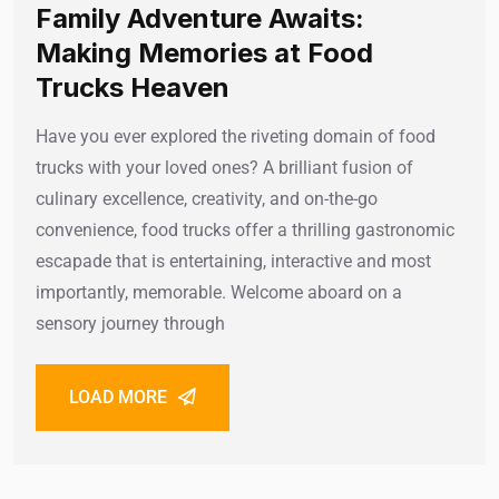
Family Adventure Awaits:
Making Memories at Food
Trucks Heaven
Have you ever explored the riveting domain of food
trucks with your loved ones? A brilliant fusion of
culinary excellence, creativity, and on-the-go
convenience, food trucks offer a thrilling gastronomic
escapade that is entertaining, interactive and most
importantly, memorable. Welcome aboard on a
sensory journey through
LOAD MORE