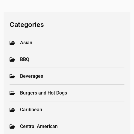
Categories
Asian
BBQ
Beverages
Burgers and Hot Dogs
Caribbean
Central American