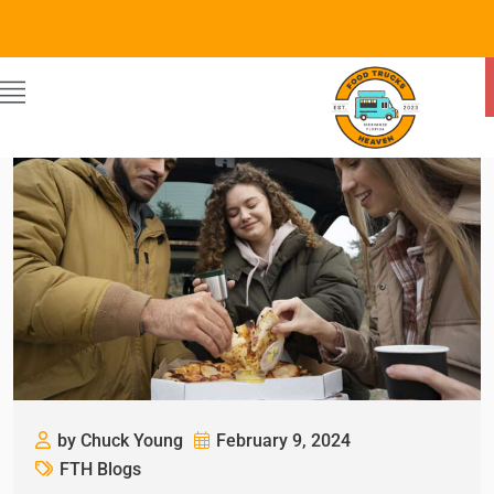
by Chuck Young
February 9, 2024
FTH Blogs