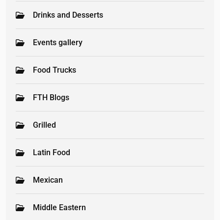
Drinks and Desserts
Events gallery
Food Trucks
FTH Blogs
Grilled
Latin Food
Mexican
Middle Eastern