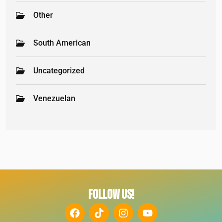
Other
South American
Uncategorized
Venezuelan
FOLLOW US!