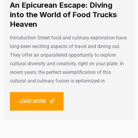
An Epicurean Escape: Diving
into the World of Food Trucks
Heaven
Introduction Street food and culinary exploration have
long been exciting aspects of travel and dining out.
They offer an unparalleled opportunity to explore
cultural diversity and creativity, right on your plate. In
recent years, the perfect exemplification of this
cultural and culinary fusion is epitomized in
LOAD MORE