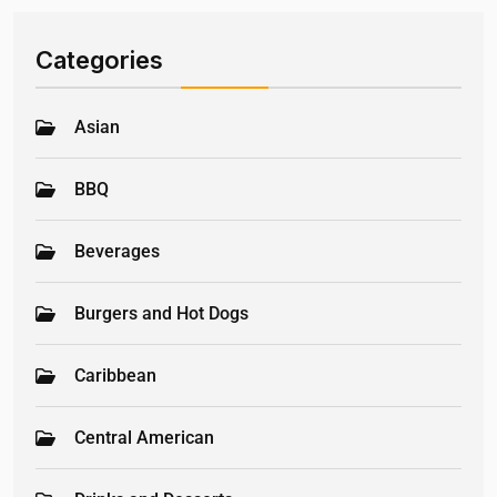
Categories
Asian
BBQ
Beverages
Burgers and Hot Dogs
Caribbean
Central American