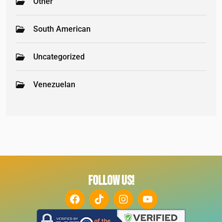
Other
South American
Uncategorized
Venezuelan
FOLLOW US!