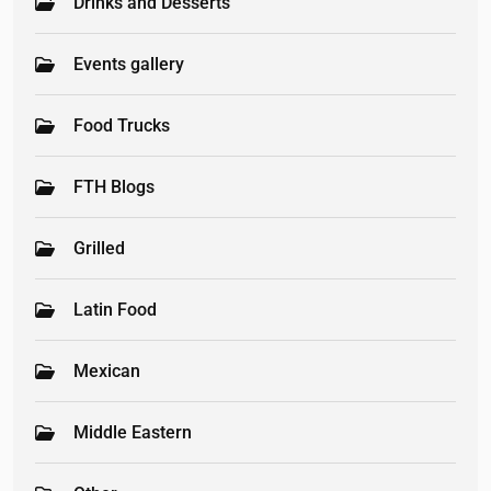
Drinks and Desserts
Events gallery
Food Trucks
FTH Blogs
Grilled
Latin Food
Mexican
Middle Eastern