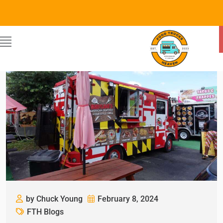
by Chuck Young
February 8, 2024
FTH Blogs