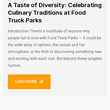
A Taste of Diversity: Celebrating
Culinary Traditions at Food
Truck Parks
Introduction There’s a multitude of reasons why
people fall in love with Food Truck Parks — it could be
the wide array of options, the casual and fun
atmosphere, or the thrill of discovering something new
and exciting with each visit. But beyond these tangible
factors,
LOAD MORE