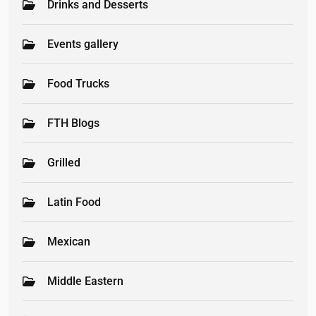
Drinks and Desserts
Events gallery
Food Trucks
FTH Blogs
Grilled
Latin Food
Mexican
Middle Eastern