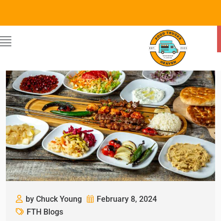
by Chuck Young
February 8, 2024
FTH Blogs