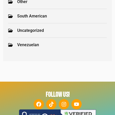
Other
South American
Uncategorized
Venezuelan
FOLLOW US!