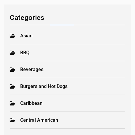
Categories
Asian
BBQ
Beverages
Burgers and Hot Dogs
Caribbean
Central American