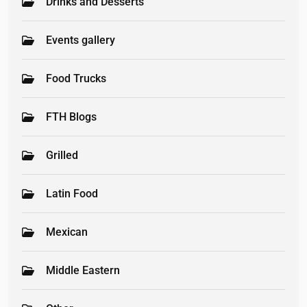
Drinks and Desserts
Events gallery
Food Trucks
FTH Blogs
Grilled
Latin Food
Mexican
Middle Eastern