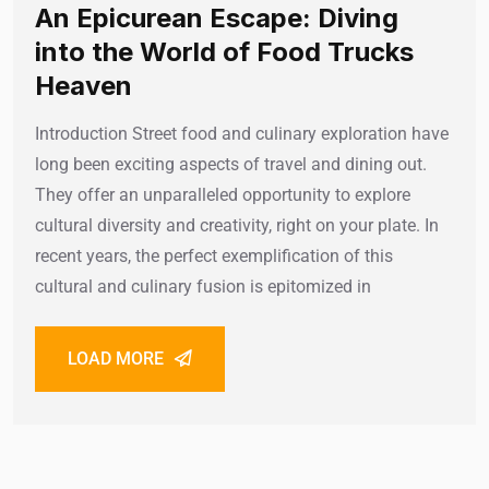
An Epicurean Escape: Diving
into the World of Food Trucks
Heaven
Introduction Street food and culinary exploration have
long been exciting aspects of travel and dining out.
They offer an unparalleled opportunity to explore
cultural diversity and creativity, right on your plate. In
recent years, the perfect exemplification of this
cultural and culinary fusion is epitomized in
LOAD MORE