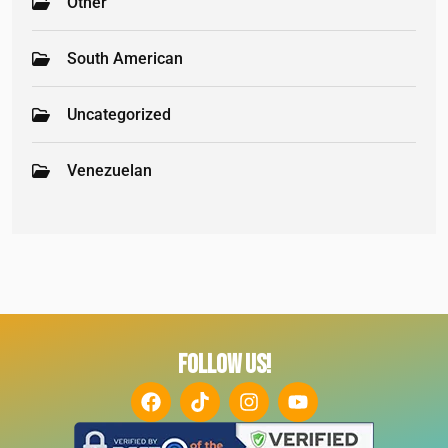
Other
South American
Uncategorized
Venezuelan
FOLLOW US!