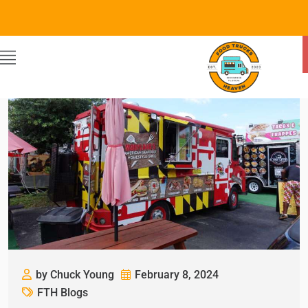
by Chuck Young
February 8, 2024
FTH Blogs