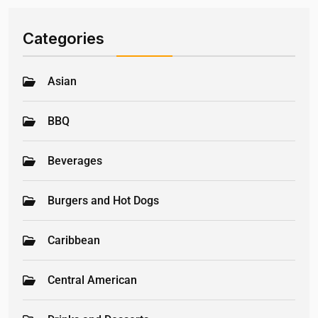
Categories
Asian
BBQ
Beverages
Burgers and Hot Dogs
Caribbean
Central American