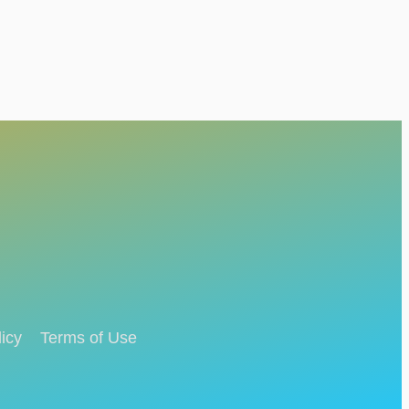
icy
Terms of Use