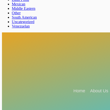
Mexican
Middle Eastern
Other
South American
Uncategorized
Venezuelan
Home
About Us