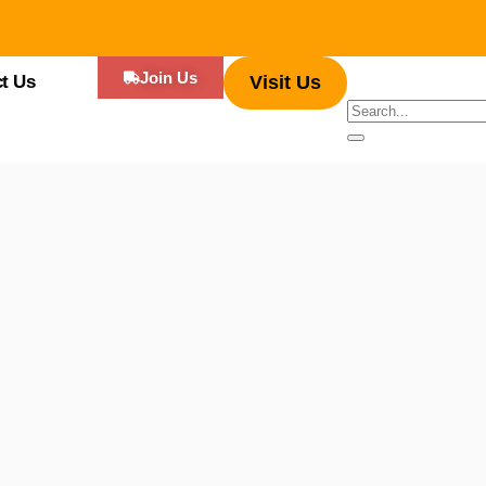
Join Us
t Us
Visit Us
 diverse range of cuisines served by food trucks, you can experience an