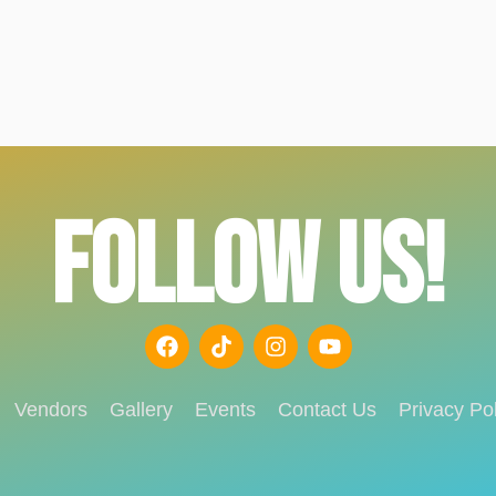
FOLLOW US!
Vendors
Gallery
Events
Contact Us
Privacy Pol