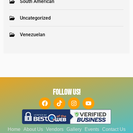
South American
Uncategorized
Venezuelan
FOLLOW US!
Home
About Us
Vendors
Gallery
Events
Contact Us