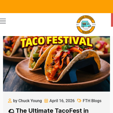
by Chuck Young
April 16, 2026
FTH Blogs
🌮 The Ultimate TacoFest in