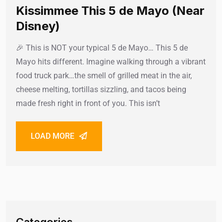
Kissimmee This 5 de Mayo (Near
Disney)
🎉 This is NOT your typical 5 de Mayo… This 5 de
Mayo hits different. Imagine walking through a vibrant
food truck park…the smell of grilled meat in the air,
cheese melting, tortillas sizzling, and tacos being
made fresh right in front of you. This isn’t
LOAD MORE