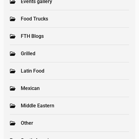
Events gallery
Food Trucks
FTH Blogs
Grilled
Latin Food
Mexican
Middle Eastern
Other