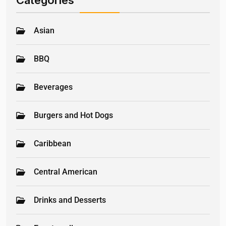
Categories
Asian
BBQ
Beverages
Burgers and Hot Dogs
Caribbean
Central American
Drinks and Desserts