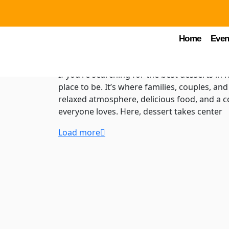
by Chuck Young
November 11, 2025
FTH B
Desserts in Kissimmee
Home
Even
Food Trucks Heaven
If you’re searching for the best desserts in
place to be. It’s where families, couples, an
relaxed atmosphere, delicious food, and a co
everyone loves. Here, dessert takes center
Load more