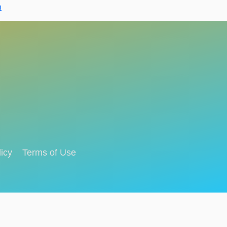
n
icy
Terms of Use