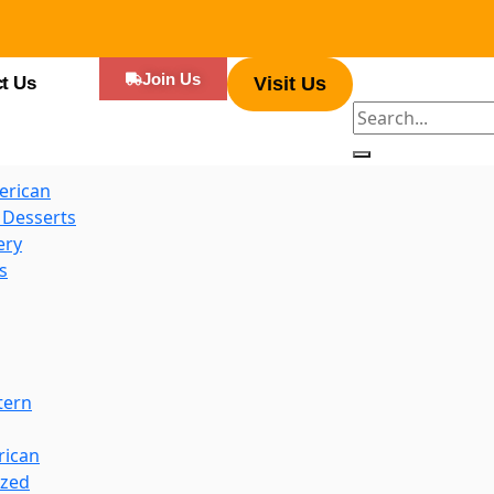
es
Join Us
t Us
Visit Us
d Hot Dogs
erican
 Desserts
ery
s
tern
rican
ized