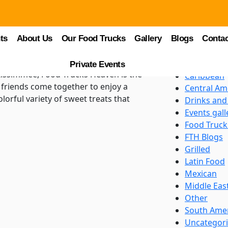
Categori
logs
Asian
: A Sweet Escape at
ts
About Us
Our Food Trucks
Gallery
Blogs
BBQ
Contac
Beverages
Burgers an
Private Events
 Kissimmee, Food Trucks Heaven is the
Caribbean
d friends come together to enjoy a
Central Am
lorful variety of sweet treats that
Drinks and
Events gall
Food Truck
FTH Blogs
Grilled
Latin Food
Mexican
Middle Eas
Other
South Ame
Uncategor