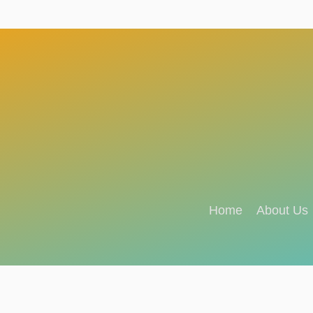
Home
About Us