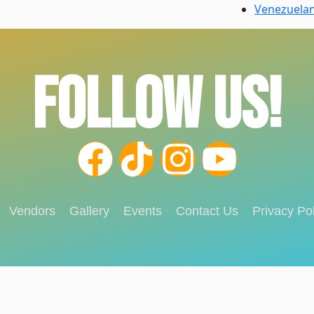
Venezuela
FOLLOW US!
Vendors
Gallery
Events
Contact Us
Privacy Pol