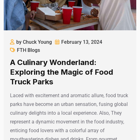
by Chuck Young
February 13, 2024
FTH Blogs
A Culinary Wonderland:
Exploring the Magic of Food
Truck Parks
Laced with excitement and aromatic allure, food truck
parks have become an urban sensation, fusing global
culinary delights into a local experience. Also, They
represent a dynamic movement in the food industry,
enticing food lovers with a colorful array of
mouthwatering dishes and drinks. From gourmet