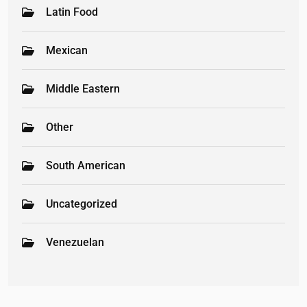
Latin Food
Mexican
Middle Eastern
Other
South American
Uncategorized
Venezuelan