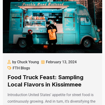
by Chuck Young
February 13, 2024
FTH Blogs
Food Truck Feast: Sampling
Local Flavors in Kissimmee
Introduction United States’ appetite for street food is
continuously growing. And in turn, it’s diversifying the