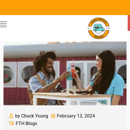
by Chuck Young
February 13, 2024
FTH Blogs