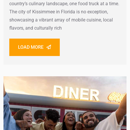
country’s culinary landscape, one food truck at a time.
The city of Kissimmee in Florida is no exception,
showcasing a vibrant array of mobile cuisine, local
flavors, and culturally rich
LOAD MORE