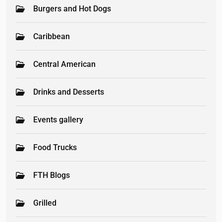
Burgers and Hot Dogs
Caribbean
Central American
Drinks and Desserts
Events gallery
Food Trucks
FTH Blogs
Grilled