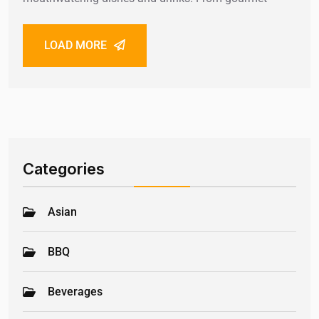
LOAD MORE
Categories
Asian
BBQ
Beverages