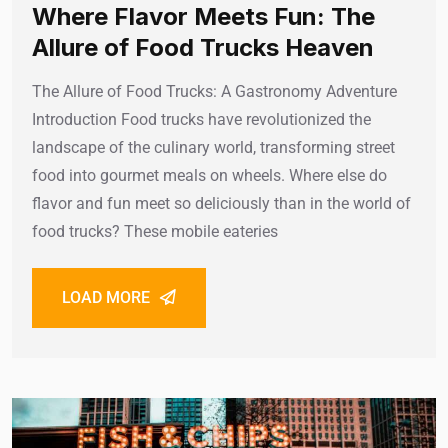
Where Flavor Meets Fun: The
Allure of Food Trucks Heaven
The Allure of Food Trucks: A Gastronomy Adventure
Introduction Food trucks have revolutionized the
landscape of the culinary world, transforming street
food into gourmet meals on wheels. Where else do
flavor and fun meet so deliciously than in the world of
food trucks? These mobile eateries
LOAD MORE