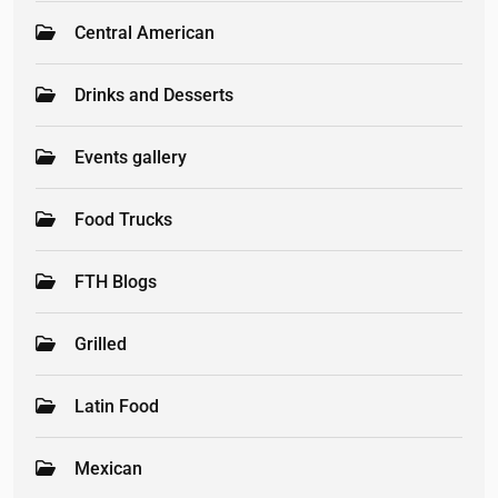
Central American
Drinks and Desserts
Events gallery
Food Trucks
FTH Blogs
Grilled
Latin Food
Mexican