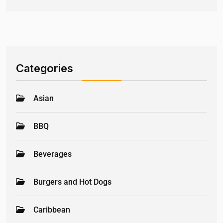
Categories
Asian
BBQ
Beverages
Burgers and Hot Dogs
Caribbean