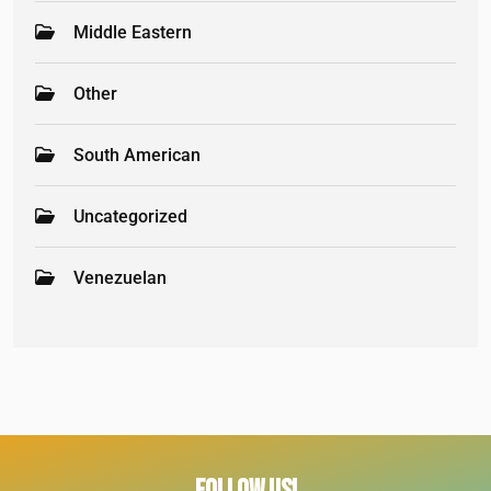
Middle Eastern
Other
South American
Uncategorized
Venezuelan