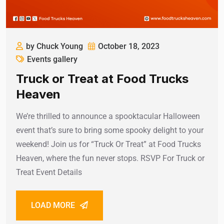
by Chuck Young
October 18, 2023
Events gallery
Truck or Treat at Food Trucks
Heaven
We’re thrilled to announce a spooktacular Halloween
event that’s sure to bring some spooky delight to your
weekend! Join us for “Truck Or Treat” at Food Trucks
Heaven, where the fun never stops. RSVP For Truck or
Treat Event Details
LOAD MORE