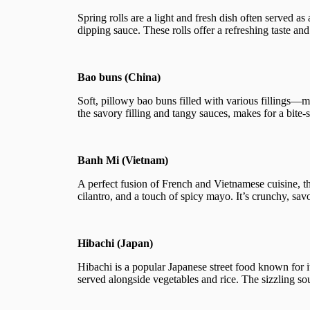
Spring rolls are a light and fresh dish often served as
dipping sauce. These rolls offer a refreshing taste and
Bao buns (China)
Soft, pillowy bao buns filled with various fillings—
the savory filling and tangy sauces, makes for a bite-
Banh Mi (Vietnam)
A perfect fusion of French and Vietnamese cuisine, th
cilantro, and a touch of spicy mayo. It’s crunchy, sav
Hibachi (Japan)
Hibachi is a popular Japanese street food known for it
served alongside vegetables and rice. The sizzling so