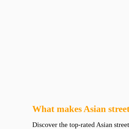
What makes Asian street
Discover the top-rated Asian stree