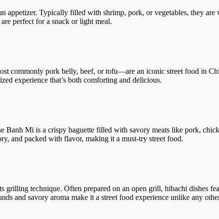
 an appetizer. Typically filled with shrimp, pork, or vegetables, they are
 are perfect for a snack or light meal.
most commonly pork belly, beef, or tofu—are an iconic street food in Ch
sized experience that’s both comforting and delicious.
e Banh Mi is a crispy baguette filled with savory meats like pork, chick
ory, and packed with flavor, making it a must-try street food.
s grilling technique. Often prepared on an open grill, hibachi dishes fea
unds and savory aroma make it a street food experience unlike any other