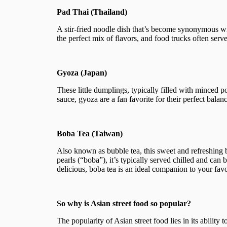
Pad Thai (Thailand)
A stir-fried noodle dish that’s become synonymous wit
the perfect mix of flavors, and food trucks often serve
Gyoza (Japan)
These little dumplings, typically filled with minced p
sauce, gyoza are a fan favorite for their perfect balan
Boba Tea (Taiwan)
Also known as bubble tea, this sweet and refreshing
pearls (“boba”), it’s typically served chilled and can 
delicious, boba tea is an ideal companion to your favo
So why is Asian street food so popular?
The popularity of Asian street food lies in its ability