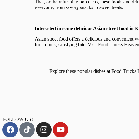
Thai, or the refreshing boba teas, these foods and drin
everyone, from savory snacks to sweet treats.
Interested in some delicious Asian street food in 
Asian street food offers a delicious and convenient w
for a quick, satisfying bite. Visit Food Trucks Heaven
Explore these popular dishes at Food Truck
FOLLOW US!