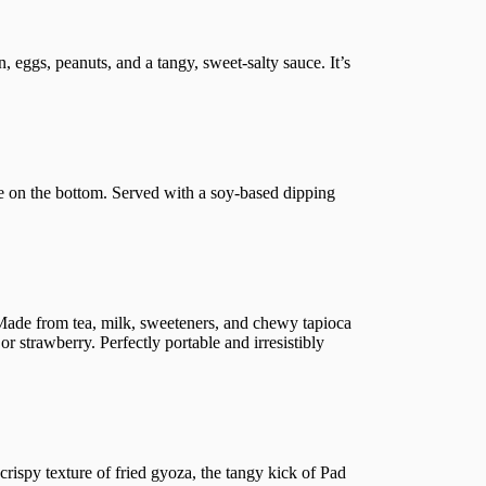
 eggs, peanuts, and a tangy, sweet-salty sauce. It’s
ure on the bottom. Served with a soy-based dipping
 Made from tea, milk, sweeteners, and chewy tapioca
or strawberry. Perfectly portable and irresistibly
 crispy texture of fried gyoza, the tangy kick of Pad