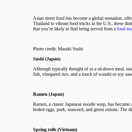
Asian street food has become a global sensation, offeri
Thailand to vibrant food trucks in the U.S., these dis
that you’re likely to find being served from a
food tr
Photo credit: Masaki Sushi
Sushi (Japan)
Although typically thought of as a sit-down meal, sushi
fish, vinegared rice, and a touch of wasabi or soy sauce
Ramen (Japan)
Ramen, a classic Japanese noodle soup, has become a 
boiled eggs, pork, seaweed, and green onions. The dish
Spring rolls (Vietnam)