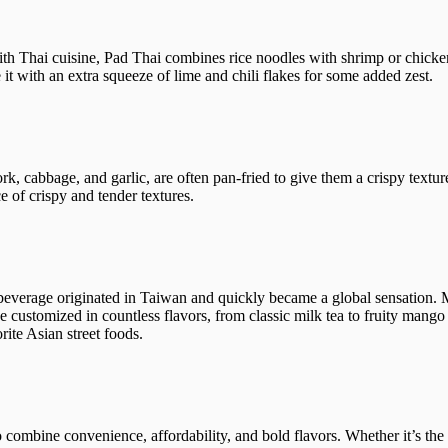
h Thai cuisine, Pad Thai combines rice noodles with shrimp or chicken,
 it with an extra squeeze of lime and chili flakes for some added zest.
ork, cabbage, and garlic, are often pan-fried to give them a crispy text
ce of crispy and tender textures.
 beverage originated in Taiwan and quickly became a global sensation.
be customized in countless flavors, from classic milk tea to fruity mango 
rite Asian street foods.
 to combine convenience, affordability, and bold flavors. Whether it’s the