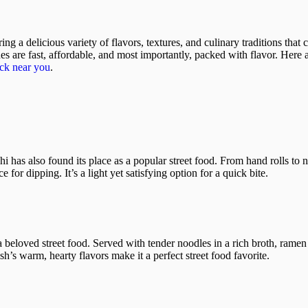
ng a delicious variety of flavors, textures, and culinary traditions that
hes are fast, affordable, and most importantly, packed with flavor. Here
uck near you
.
 has also found its place as a popular street food. From hand rolls to ni
 for dipping. It’s a light yet satisfying option for a quick bite.
beloved street food. Served with tender noodles in a rich broth, ramen 
’s warm, hearty flavors make it a perfect street food favorite.