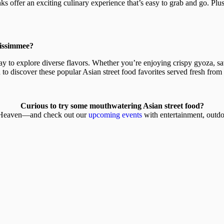
ks offer an exciting culinary experience that’s easy to grab and go. Plus
Kissimmee?
ay to explore diverse flavors. Whether you’re enjoying crispy gyoza, sav
 to discover these popular Asian street food favorites served fresh from
Curious to try some mouthwatering Asian street food?
s Heaven—and check out our
upcoming events
with entertainment, outdo