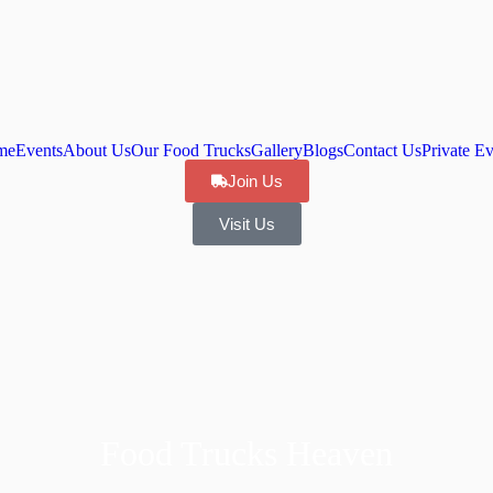
me
Events
About Us
Our Food Trucks
Gallery
Blogs
Contact Us
Private Ev
Join Us
Visit Us
Food Trucks Heaven