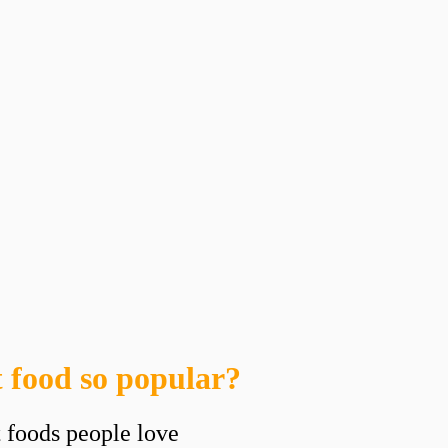
 food so popular?
t foods people love