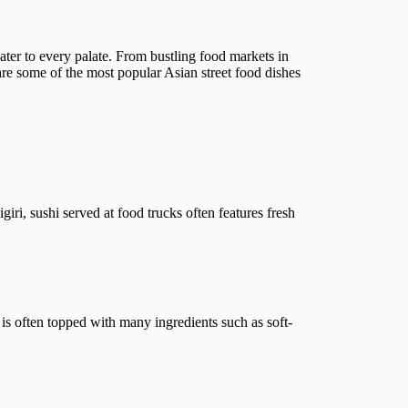
 cater to every palate. From bustling food markets in
 are some of the most popular Asian street food dishes
giri, sushi served at food trucks often features fresh
is often topped with many ingredients such as soft-