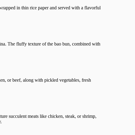
 wrapped in thin rice paper and served with a flavorful
ina. The fluffy texture of the bao bun, combined with
en, or beef, along with pickled vegetables, fresh
ture succulent meats like chicken, steak, or shrimp,
.