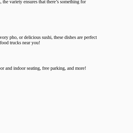
, the variety ensures that there’s something for
ory pho, or delicious sushi, these dishes are perfect
 food trucks near you!
or and indoor seating, free parking, and more!