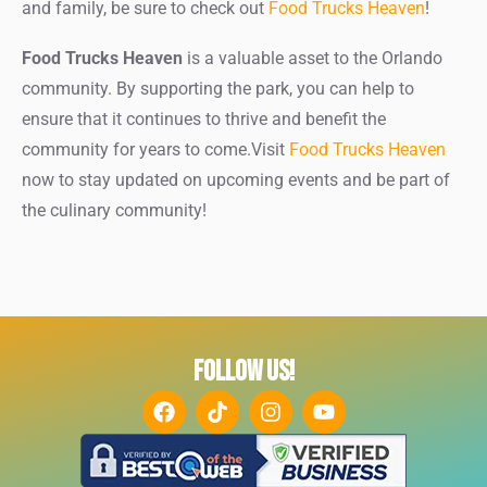
and family, be sure to check out
Food Trucks Heaven
!
Food Trucks Heaven
is a valuable asset to the Orlando
community. By supporting the park, you can help to
ensure that it continues to thrive and benefit the
community for years to come.Visit
Food Trucks Heaven
now to stay updated on upcoming events and be part of
the culinary community!
FOLLOW US!