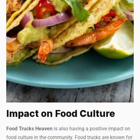
Impact on Food Culture
Food Trucks Heaven
is also having a positive impact on
food culture in the community. Food trucks are known for