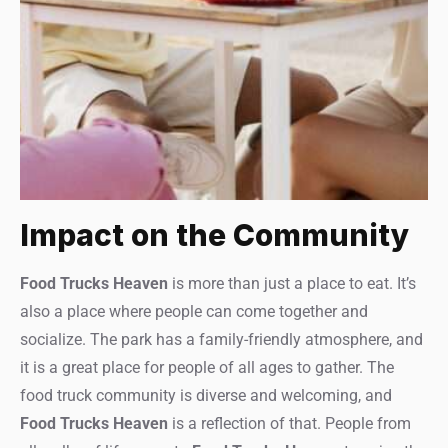
Impact on the Community
Food Trucks Heaven
is more than just a place to eat. It’s
also a place where people can come together and
socialize. The park has a family-friendly atmosphere, and
it is a great place for people of all ages to gather. The
food truck community is diverse and welcoming, and
Food Trucks Heaven
is a reflection of that. People from