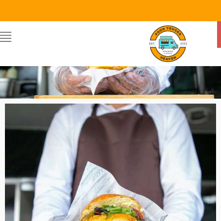
Food Trucks Heaven