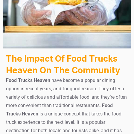
The Impact Of Food Trucks
Heaven On The Community
Food Trucks Heaven
have become a popular dining
option in recent years, and for good reason. They offer a
variety of delicious and affordable food, and they’re often
more convenient than traditional restaurants.
Food
Trucks Heaven
is a unique concept that takes the food
truck experience to the next level. It is a popular
destination for both locals and tourists alike, and it has