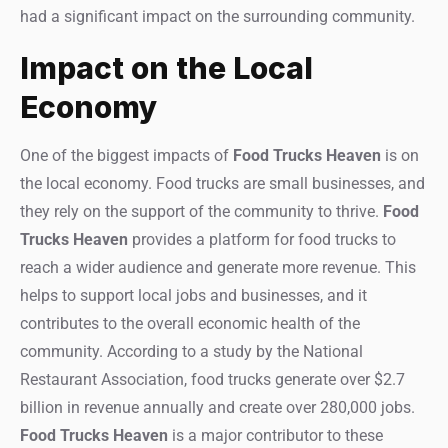
had a significant impact on the surrounding community.
Impact on the Local
Economy
One of the biggest impacts of
Food Trucks Heaven
is on
the local economy. Food trucks are small businesses, and
they rely on the support of the community to thrive.
Food
Trucks Heaven
provides a platform for food trucks to
reach a wider audience and generate more revenue. This
helps to support local jobs and businesses, and it
contributes to the overall economic health of the
community. According to a study by the National
Restaurant Association, food trucks generate over $2.7
billion in revenue annually and create over 280,000 jobs.
Food Trucks Heaven
is a major contributor to these