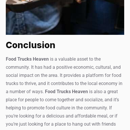
Conclusion
Food Trucks Heaven
is a valuable asset to the
community. It has had a positive economic, cultural, and
social impact on the area. It provides a platform for food
trucks to thrive, and it contributes to the local economy in
a number of ways.
Food Trucks Heaven
is also a great
place for people to come together and socialize, and it’s
helping to promote food culture in the community. If
you’re looking for a delicious and affordable meal, or if
you’re just looking for a place to hang out with friends