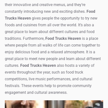
their innovative and creative menus, and they’re
constantly introducing new and exciting dishes.
Food
Trucks Heaven
gives people the opportunity to try new
foods and cuisines from all over the world. It’s also a
great place to learn about different cultures and food
traditions. Furthermore,
Food Trucks Heaven
is a place
where people from all walks of life can come together to
enjoy delicious food and a relaxed atmosphere. It is a
great place to meet new people and learn about different
cultures.
Food Trucks Heaven
also hosts a variety of
events throughout the year, such as food truck
competitions, live music performances, and cultural
festivals. These events help to promote community
engagement and cultural awareness.