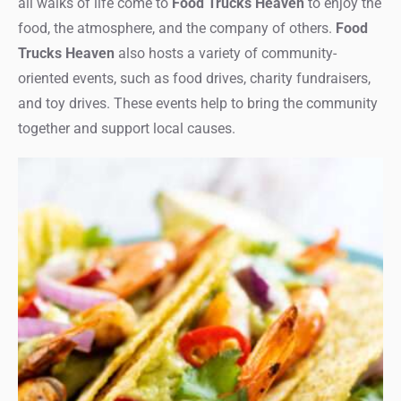
all walks of life come to
Food Trucks Heaven
to enjoy the
food, the atmosphere, and the company of others.
Food
Trucks Heaven
also hosts a variety of community-
oriented events, such as food drives, charity fundraisers,
and toy drives. These events help to bring the community
together and support local causes.