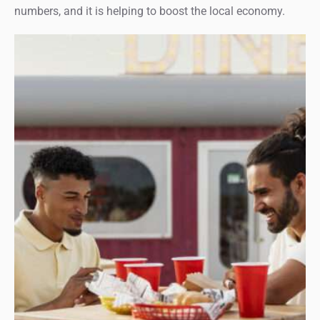
numbers, and it is helping to boost the local economy.