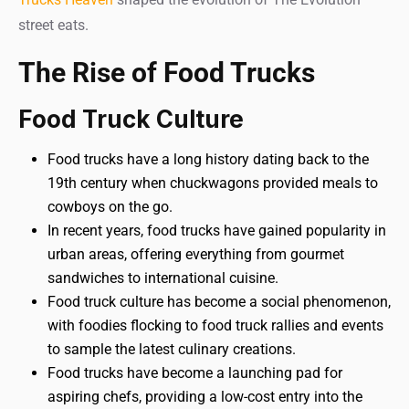
street eats.
The Rise of Food Trucks
Food Truck Culture
Food trucks have a long history dating back to the
19th century when chuckwagons provided meals to
cowboys on the go.
In recent years, food trucks have gained popularity in
urban areas, offering everything from gourmet
sandwiches to international cuisine.
Food truck culture has become a social phenomenon,
with foodies flocking to food truck rallies and events
to sample the latest culinary creations.
Food trucks have become a launching pad for
aspiring chefs, providing a low-cost entry into the