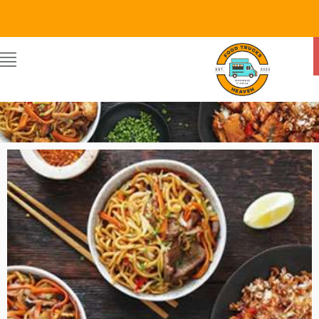
Food Trucks Heaven