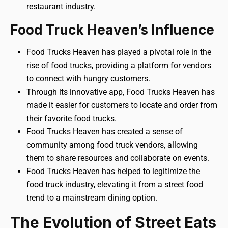
restaurant industry.
Food Truck Heaven’s Influence
Food Trucks Heaven has played a pivotal role in the
rise of food trucks, providing a platform for vendors
to connect with hungry customers.
Through its innovative app, Food Trucks Heaven has
made it easier for customers to locate and order from
their favorite food trucks.
Food Trucks Heaven has created a sense of
community among food truck vendors, allowing
them to share resources and collaborate on events.
Food Trucks Heaven has helped to legitimize the
food truck industry, elevating it from a street food
trend to a mainstream dining option.
The Evolution of Street Eats