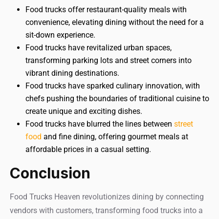
Food trucks offer restaurant-quality meals with
convenience, elevating dining without the need for a
sit-down experience.
Food trucks have revitalized urban spaces,
transforming parking lots and street corners into
vibrant dining destinations.
Food trucks have sparked culinary innovation, with
chefs pushing the boundaries of traditional cuisine to
create unique and exciting dishes.
Food trucks have blurred the lines between
street
food
and fine dining, offering gourmet meals at
affordable prices in a casual setting.
Conclusion
Food Trucks Heaven revolutionizes dining by connecting
vendors with customers, transforming food trucks into a