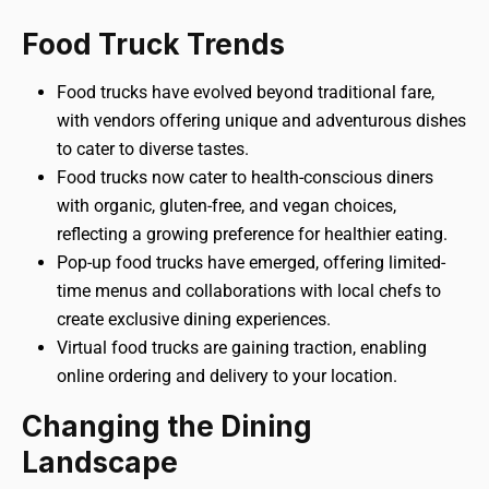
Food Truck Trends
Food trucks have evolved beyond traditional fare,
with vendors offering unique and adventurous dishes
to cater to diverse tastes.
Food trucks now cater to health-conscious diners
with organic, gluten-free, and vegan choices,
reflecting a growing preference for healthier eating.
Pop-up food trucks have emerged, offering limited-
time menus and collaborations with local chefs to
create exclusive dining experiences.
Virtual food trucks are gaining traction, enabling
online ordering and delivery to your location.
Changing the Dining
Landscape