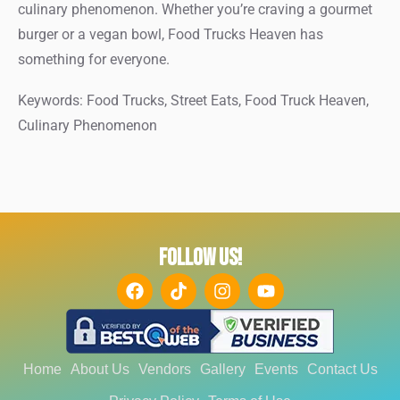
culinary phenomenon. Whether you’re craving a gourmet
burger or a vegan bowl, Food Trucks Heaven has
something for everyone.
Keywords: Food Trucks, Street Eats, Food Truck Heaven,
Culinary Phenomenon
FOLLOW US!
Home
About Us
Vendors
Gallery
Events
Contact Us