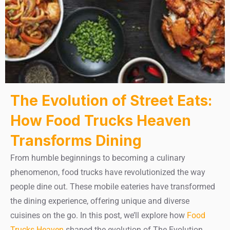
The Evolution of Street Eats:
How Food Trucks Heaven
Transforms Dining
From humble beginnings to becoming a culinary
phenomenon, food trucks have revolutionized the way
people dine out. These mobile eateries have transformed
the dining experience, offering unique and diverse
cuisines on the go. In this post, we’ll explore how
Food
Trucks Heaven
shaped the evolution of The Evolution