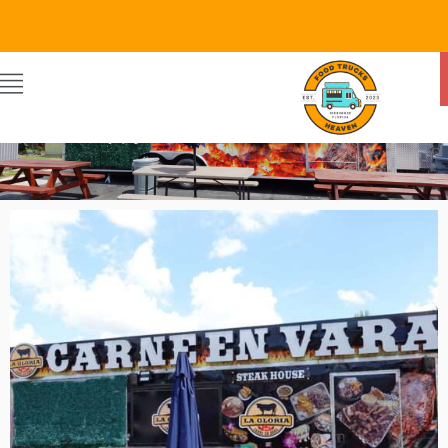
Food Trucks Heaven