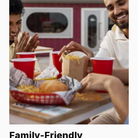
Family-Friendly