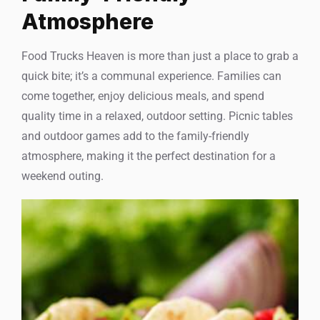
Atmosphere
Food Trucks Heaven is more than just a place to grab a
quick bite; it’s a communal experience. Families can
come together, enjoy delicious meals, and spend
quality time in a relaxed, outdoor setting. Picnic tables
and outdoor games add to the family-friendly
atmosphere, making it the perfect destination for a
weekend outing.