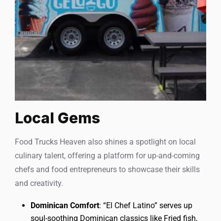
Local Gems
Food Trucks Heaven also shines a spotlight on local
culinary talent, offering a platform for up-and-coming
chefs and food entrepreneurs to showcase their skills
and creativity.
Dominican Comfort
: “El Chef Latino” serves up
soul-soothing Dominican classics like Fried fish,