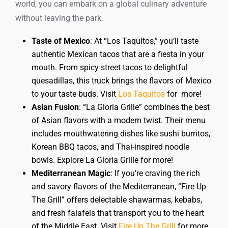
world, you can embark on a global culinary adventure
without leaving the park.
Taste of Mexico
: At “Los Taquitos,” you’ll taste
authentic Mexican tacos that are a fiesta in your
mouth. From spicy street tacos to delightful
quesadillas, this truck brings the flavors of Mexico
to your taste buds. Visit
Los Taquitos
for more!
Asian Fusion
: “La Gloria Grille” combines the best
of Asian flavors with a modern twist. Their menu
includes mouthwatering dishes like sushi burritos,
Korean BBQ tacos, and Thai-inspired noodle
bowls. Explore La Gloria Grille for more!
Mediterranean Magic
: If you’re craving the rich
and savory flavors of the Mediterranean, “Fire Up
The Grill” offers delectable shawarmas, kebabs,
and fresh falafels that transport you to the heart
of the Middle East. Visit
Fire Up The Grill
for more