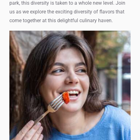
park, this diversity is taken to a whole new level. Join
us as we explore the exciting diversity of flavors that
come together at this delightful culinary haven.