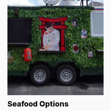
Seafood Options