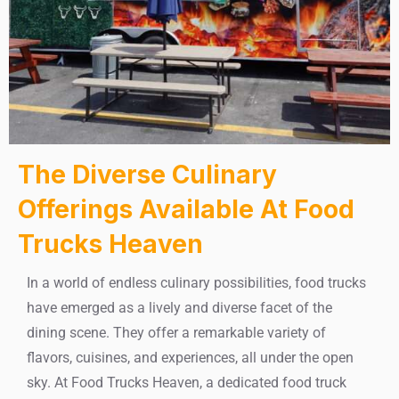
The Diverse Culinary
Offerings Available At Food
Trucks Heaven
In a world of endless culinary possibilities, food trucks
have emerged as a lively and diverse facet of the
dining scene. They offer a remarkable variety of
flavors, cuisines, and experiences, all under the open
sky. At Food Trucks Heaven, a dedicated food truck