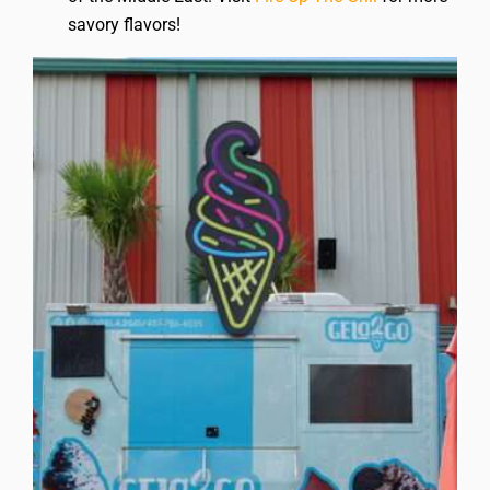
savory flavors!