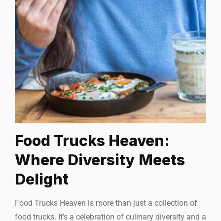
Food Trucks Heaven:
Where Diversity Meets
Delight
Food Trucks Heaven is more than just a collection of
food trucks. It’s a celebration of culinary diversity and a