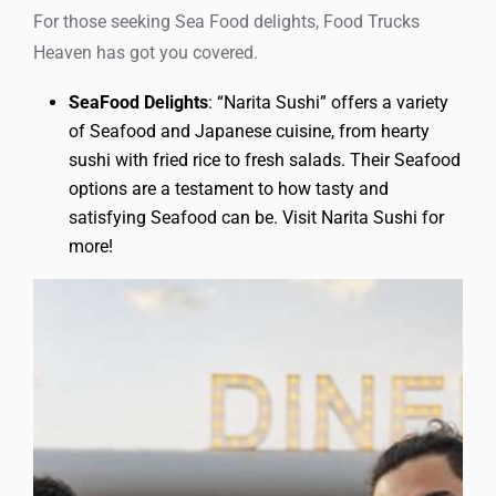
For those seeking Sea Food delights, Food Trucks
Heaven has got you covered.
SeaFood Delights
: “Narita Sushi” offers a variety
of Seafood and Japanese cuisine, from hearty
sushi with fried rice to fresh salads. Their Seafood
options are a testament to how tasty and
satisfying Seafood can be. Visit Narita Sushi for
more!