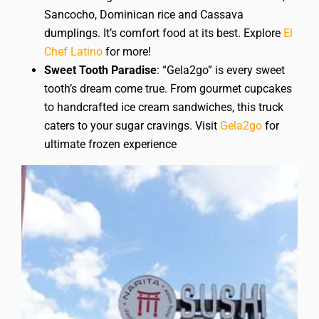
Sancocho, Dominican rice and Cassava
dumplings. It’s comfort food at its best. Explore
El
Chef Latino
for more!
Sweet Tooth Paradise
: “Gela2go” is every sweet
tooth’s dream come true. From gourmet cupcakes
to handcrafted ice cream sandwiches, this truck
caters to your sugar cravings. Visit
Gela2go
for
ultimate frozen experience