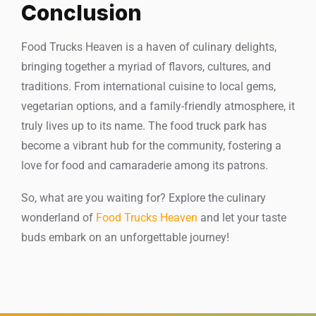
Conclusion
Food Trucks Heaven is a haven of culinary delights,
bringing together a myriad of flavors, cultures, and
traditions. From international cuisine to local gems,
vegetarian options, and a family-friendly atmosphere, it
truly lives up to its name. The food truck park has
become a vibrant hub for the community, fostering a
love for food and camaraderie among its patrons.
So, what are you waiting for? Explore the culinary
wonderland of
Food Trucks Heaven
and let your taste
buds embark on an unforgettable journey!