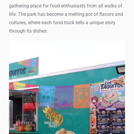
gathering place for food enthusiasts from all walks of
life. The park has become a melting pot of flavors and
cultures, where each food truck tells a unique story
through its dishes.