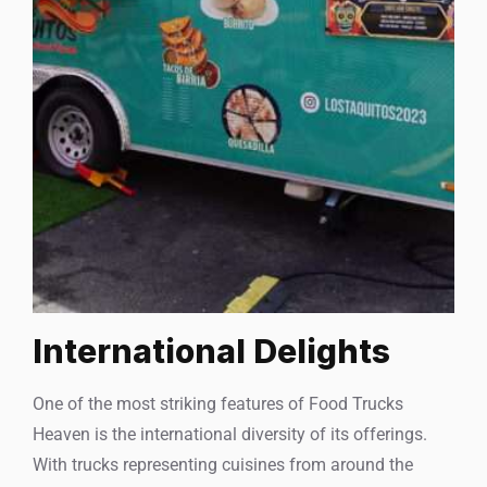
International Delights
One of the most striking features of Food Trucks
Heaven is the international diversity of its offerings.
With trucks representing cuisines from around the