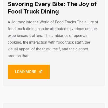
Savoring Every Bite: The Joy of
Food Truck Dining
A Journey into the World of Food Trucks The allure of
food truck dining can be attributed to various unique
experiences it offers. The ambiance of open-air
cooking, the interaction with food truck staff, the
visual appeal of the truck itself, and the distinct
aromas that
LOAD MORE