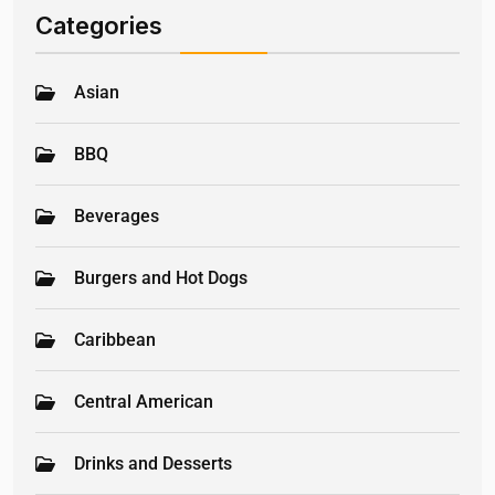
Categories
Asian
BBQ
Beverages
Burgers and Hot Dogs
Caribbean
Central American
Drinks and Desserts