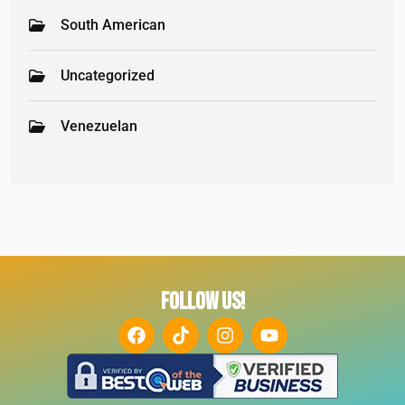
South American
Uncategorized
Venezuelan
FOLLOW US!