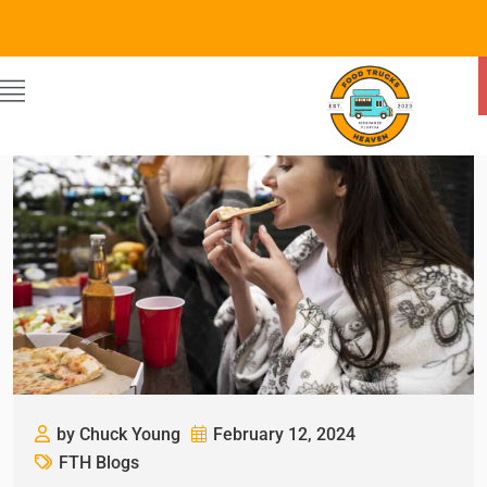
by Chuck Young
February 12, 2024
FTH Blogs