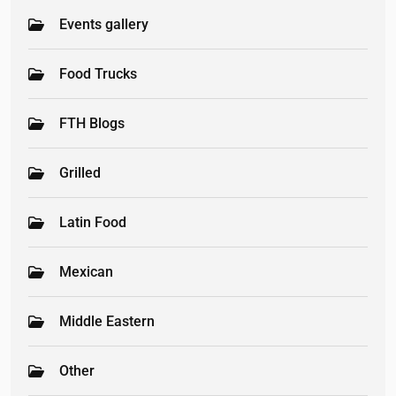
Events gallery
Food Trucks
FTH Blogs
Grilled
Latin Food
Mexican
Middle Eastern
Other