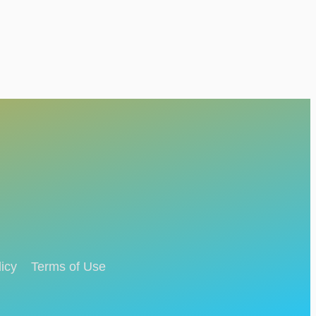
icy
Terms of Use