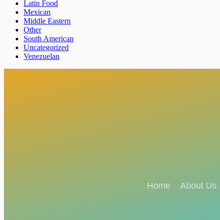
Latin Food
Mexican
Middle Eastern
Other
South American
Uncategorized
Venezuelan
Home
About Us