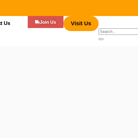
Join Us
t Us
Visit Us
– Kissimmee’s Food Truck Heaven. Bursting with an array of tantalising