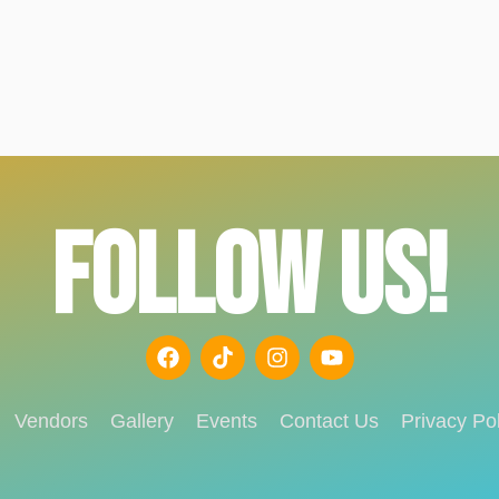
FOLLOW US!
Vendors
Gallery
Events
Contact Us
Privacy Pol