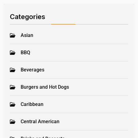
Categories
Asian
BBQ
Beverages
Burgers and Hot Dogs
Caribbean
Central American