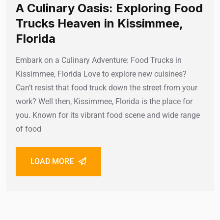
A Culinary Oasis: Exploring Food
Trucks Heaven in Kissimmee,
Florida
Embark on a Culinary Adventure: Food Trucks in
Kissimmee, Florida Love to explore new cuisines?
Can’t resist that food truck down the street from your
work? Well then, Kissimmee, Florida is the place for
you. Known for its vibrant food scene and wide range
of food
LOAD MORE