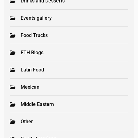
Drinks and Desserts
Events gallery
Food Trucks
FTH Blogs
Latin Food
Mexican
Middle Eastern
Other