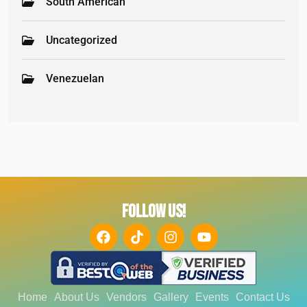
South American
Uncategorized
Venezuelan
FOLLOW US!
Home
About Us
Vendors
Gallery
Events
Contact Us