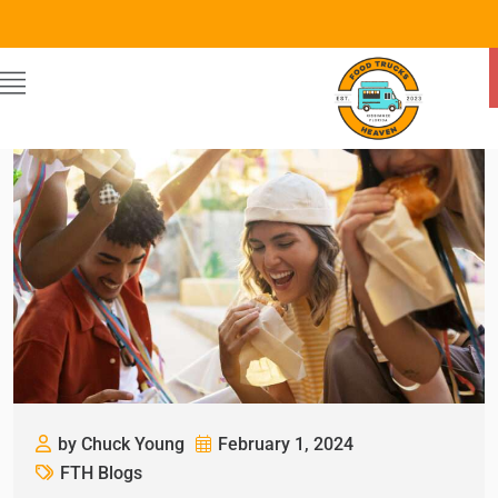
by Chuck Young
February 1, 2024
FTH Blogs