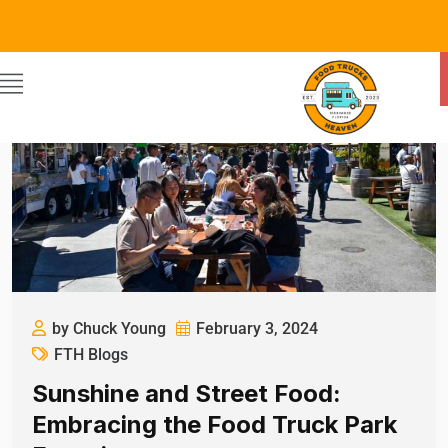
by Chuck Young
February 3, 2024
FTH Blogs
Sunshine and Street Food:
Embracing the Food Truck Park