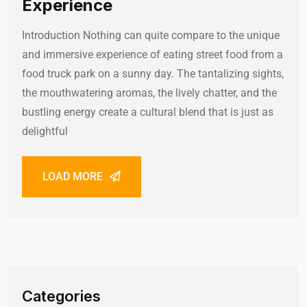
Experience
Introduction Nothing can quite compare to the unique
and immersive experience of eating street food from a
food truck park on a sunny day. The tantalizing sights,
the mouthwatering aromas, the lively chatter, and the
bustling energy create a cultural blend that is just as
delightful
LOAD MORE
Categories