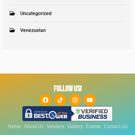
Uncategorized
Venezuelan
FOLLOW US!
Home
About Us
Vendors
Gallery
Events
Contact Us