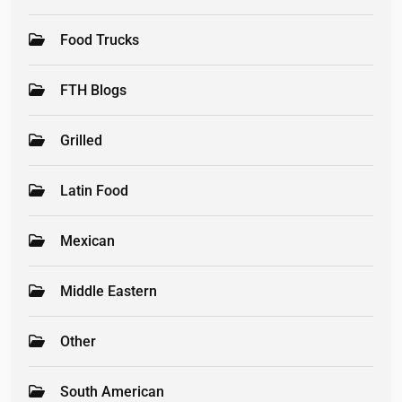
Food Trucks
FTH Blogs
Grilled
Latin Food
Mexican
Middle Eastern
Other
South American