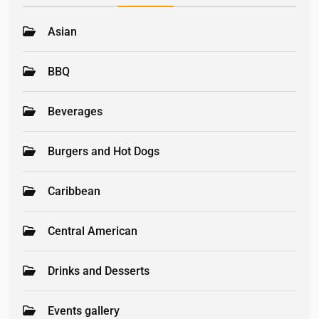
Asian
BBQ
Beverages
Burgers and Hot Dogs
Caribbean
Central American
Drinks and Desserts
Events gallery