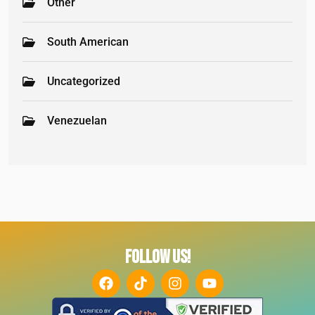
Other
South American
Uncategorized
Venezuelan
FOLLOW US!