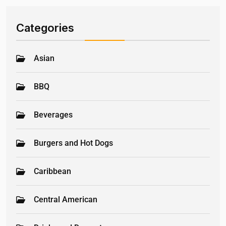
Categories
Asian
BBQ
Beverages
Burgers and Hot Dogs
Caribbean
Central American