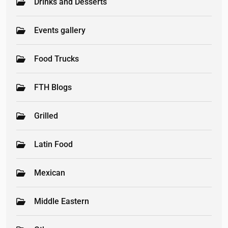
Drinks and Desserts
Events gallery
Food Trucks
FTH Blogs
Grilled
Latin Food
Mexican
Middle Eastern