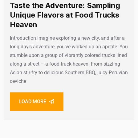
Taste the Adventure: Sampling
Unique Flavors at Food Trucks
Heaven
Introduction Imagine exploring a new city, and after a
long day’s adventure, you’ve worked up an apetite. You
stumble upon a group of vibrantly colored trucks lined
along a street – a food truck heaven. From sizzling
Asian stir-fry to delicious Southern BBQ, juicy Peruvian
ceviche
LOAD MORE