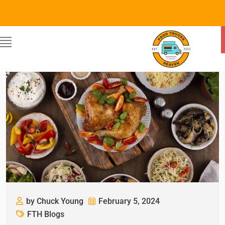
by Chuck Young
February 5, 2024
FTH Blogs