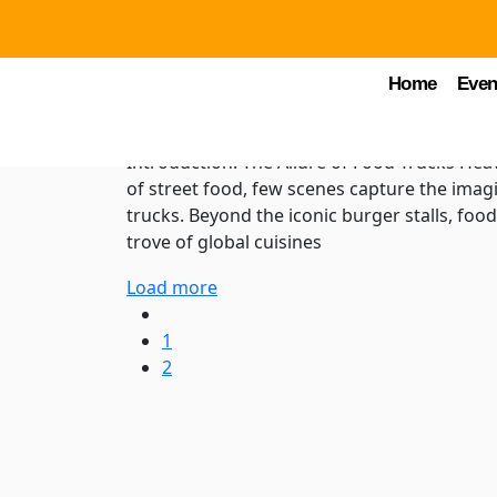
by Chuck Young
February 2, 2024
FTH Blogs
Beyond Burgers: Explo
Home
Even
Cuisines at Food Truc
Introduction: The Allure of Food Trucks Hea
of street food, few scenes capture the imagi
trucks. Beyond the iconic burger stalls, foo
trove of global cuisines
Load more
1
2