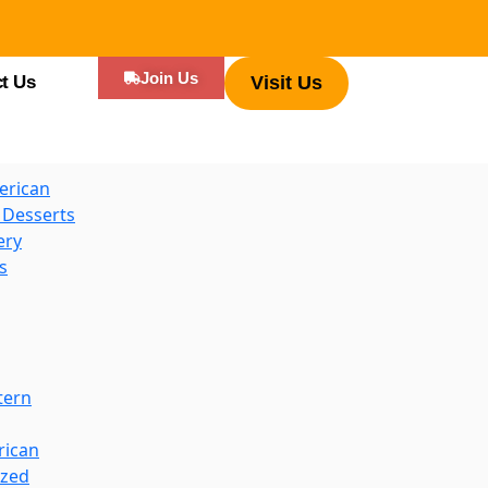
es
Join Us
t Us
Visit Us
d Hot Dogs
erican
 Desserts
ery
s
tern
rican
ized