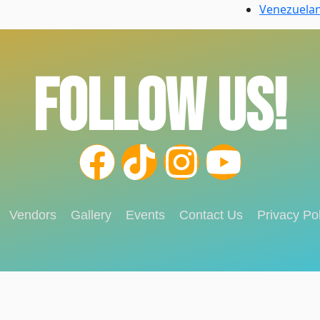
Venezuela
FOLLOW US!
Vendors
Gallery
Events
Contact Us
Privacy Pol