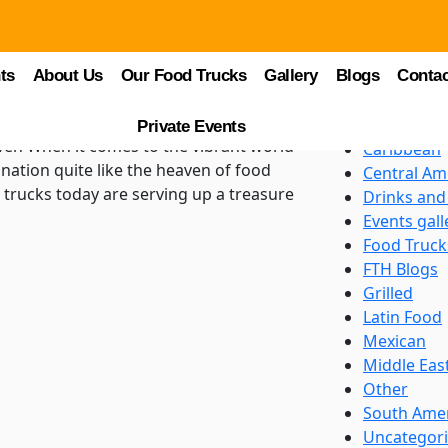
Categori
Asian
ring Diverse
ts
About Us
Our Food Trucks
Gallery
Blogs
BBQ
Contac
ks Heaven
Beverages
Burgers an
Private Events
ven When it comes to the vibrant world
Caribbean
nation quite like the heaven of food
Central Am
d trucks today are serving up a treasure
Drinks and
Events gall
Food Truck
FTH Blogs
Grilled
Latin Food
Mexican
Middle Eas
Other
South Ame
Uncategor