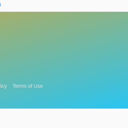
n
icy
Terms of Use