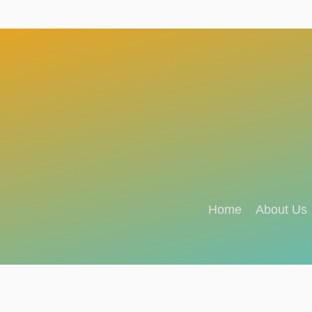
Home
About Us