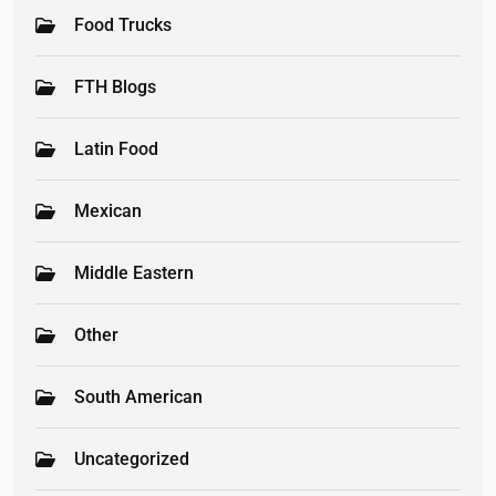
Food Trucks
FTH Blogs
Latin Food
Mexican
Middle Eastern
Other
South American
Uncategorized