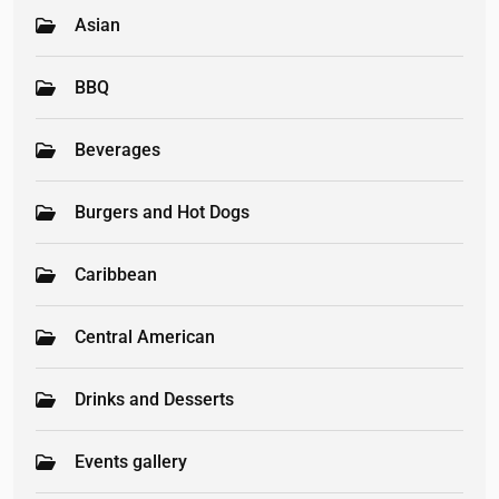
Asian
BBQ
Beverages
Burgers and Hot Dogs
Caribbean
Central American
Drinks and Desserts
Events gallery