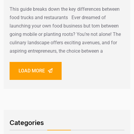
This guide breaks down the key differences between
food trucks and restaurants Ever dreamed of
launching your own food business but torn between
going mobile or planting roots? You’re not alone! The
culinary landscape offers exciting avenues, and for
aspiring entrepreneurs, the choice between a
LOAD MORE
Categories