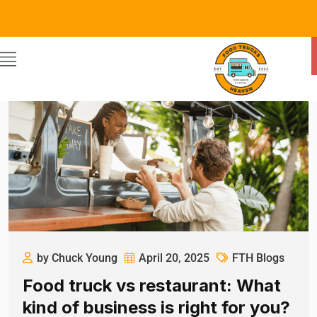
by Chuck Young
April 20, 2025
FTH Blogs
Food truck vs restaurant: What
kind of business is right for you?