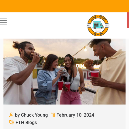
by Chuck Young
February 10, 2024
FTH Blogs