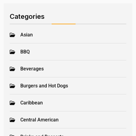
Categories
Asian
BBQ
Beverages
Burgers and Hot Dogs
Caribbean
Central American