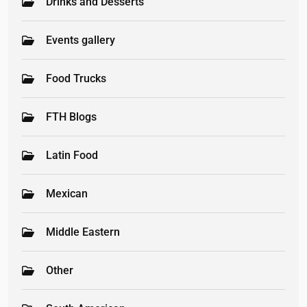
Drinks and Desserts
Events gallery
Food Trucks
FTH Blogs
Latin Food
Mexican
Middle Eastern
Other