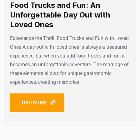
Food Trucks and Fun: An
Unforgettable Day Out with
Loved Ones
Experience the Thrill: Food Trucks and Fun with Loved
Ones A day out with loved ones is always a treasured
experience, but when you add food trucks and fun, it
becomes an unforgettable adventure. The marriage of
these elements allows for unique gastronomic
experiences, creating memories
LOAD MORE