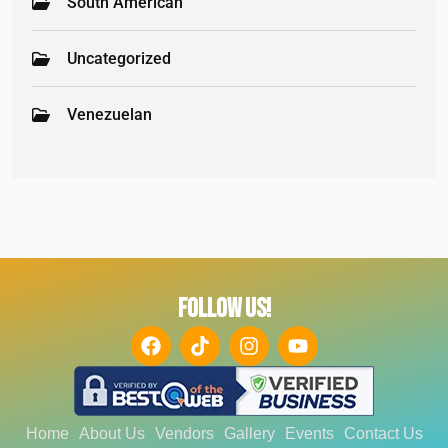
South American
Uncategorized
Venezuelan
FOLLOW US!
Home
About Us
Vendors
Gallery
Events
Contact Us