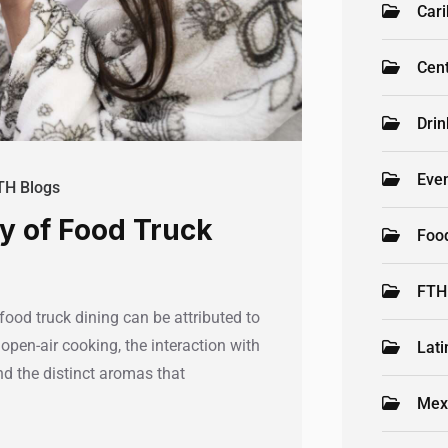
Car
Cen
Drin
Even
TH Blogs
oy of Food Truck
Foo
FTH
food truck dining can be attributed to
open-air cooking, the interaction with
Lati
and the distinct aromas that
Mex