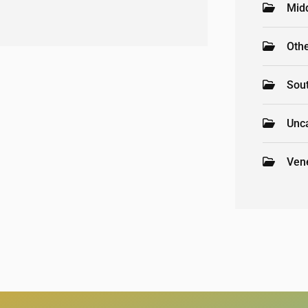
Mid
Oth
Sou
Unc
Ven