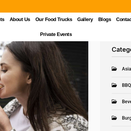
ts
About Us
Our Food Trucks
Gallery
Blogs
Contac
Private Events
Categ
Asi
BB
Bev
Bur