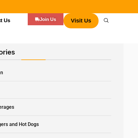
Join Us
t Us
Visit Us
ories
an
Q
erages
gers and Hot Dogs