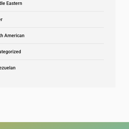
dle Eastern
er
th American
ategorized
ezuelan