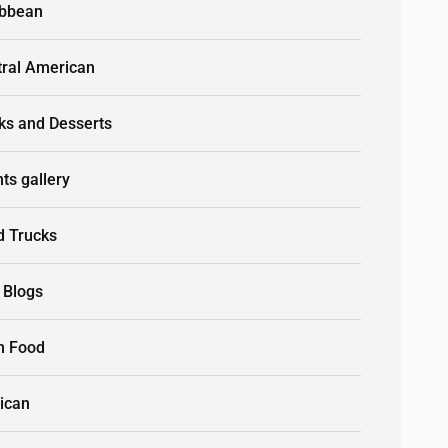
ibbean
tral American
ks and Desserts
ts gallery
d Trucks
 Blogs
n Food
ican