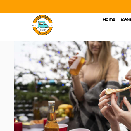
Home
Even