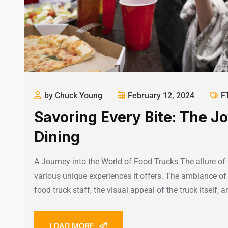
by Chuck Young
February 12, 2024
F
Savoring Every Bite: The J
Dining
A Journey into the World of Food Trucks The allure of 
various unique experiences it offers. The ambiance of 
food truck staff, the visual appeal of the truck itself, 
LOAD MORE