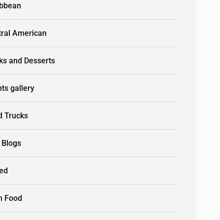
ibbean
tral American
ks and Desserts
ts gallery
d Trucks
 Blogs
led
n Food