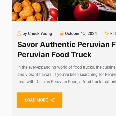
by Chuck Young
October 15, 2024
FT
Savor Authentic Peruvian F
Peruvian Food Truck
In the ever-expanding world of food trucks, the cuisine o
and vibrant flavors. If you’ve been searching for Peruv
treat with Delicias Peruvian Food, a food truck that br
LOAD MORE