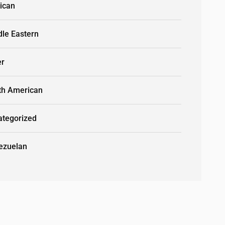
ican
dle Eastern
er
th American
ategorized
ezuelan