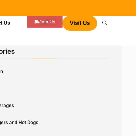
Join Us
t Us
Visit Us
ories
an
Q
erages
gers and Hot Dogs