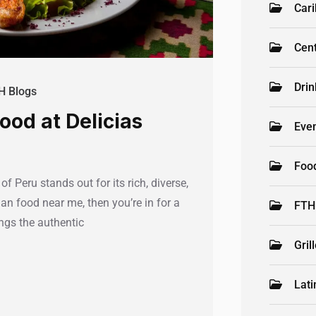
Car
Cen
Drin
H Blogs
ood at Delicias
Even
Foo
f Peru stands out for its rich, diverse,
ian food near me, then you’re in for a
FTH
ings the authentic
Gril
Lati