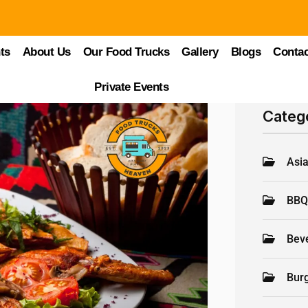
ts
About Us
Our Food Trucks
Gallery
Blogs
Contac
Private Events
Categ
Asi
BB
Bev
Bur