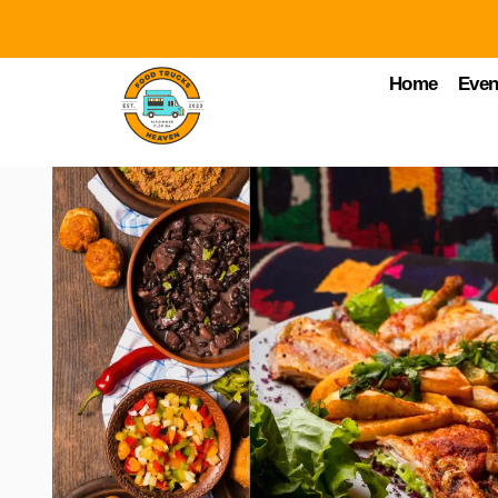
Home
Even