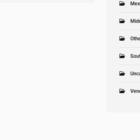
Mex
Mid
Oth
Sou
Unc
Ven