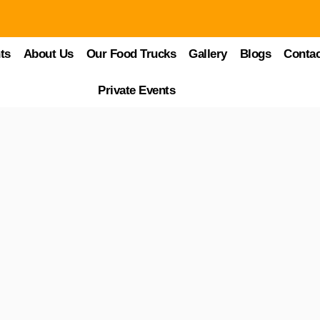
ts
About Us
Our Food Trucks
Gallery
Blogs
Contac
ry
 bold, authentic flavors of Mexico? From sizzling tacos to sweet churro
Private Events
straight