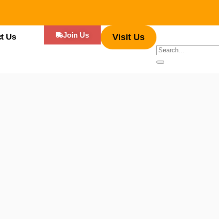
Join Us
t Us
Visit Us
s, Mexican street food offers a vibrant mix of savory, spicy, and