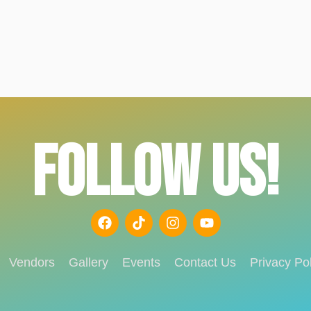
FOLLOW US!
Vendors
Gallery
Events
Contact Us
Privacy Pol