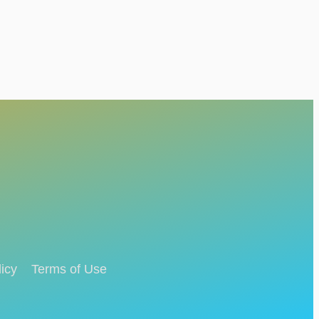
icy
Terms of Use