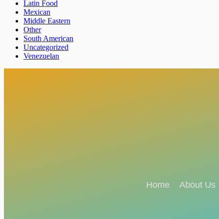
Latin Food
Mexican
Middle Eastern
Other
South American
Uncategorized
Venezuelan
Home
About Us