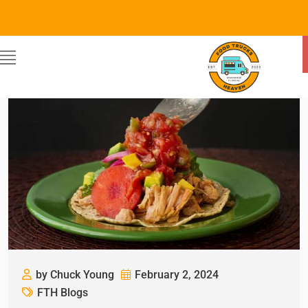
by Chuck Young
February 2, 2024
FTH Blogs