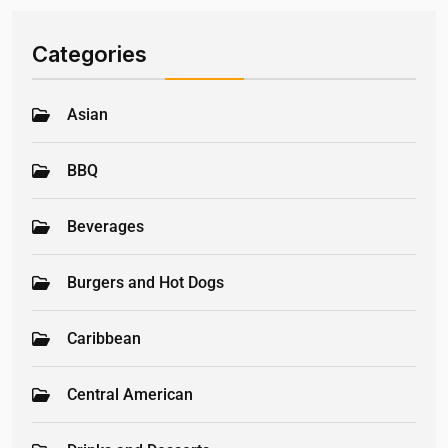
Categories
Asian
BBQ
Beverages
Burgers and Hot Dogs
Caribbean
Central American