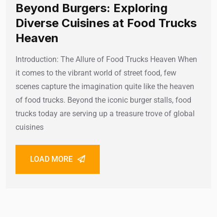
Beyond Burgers: Exploring
Diverse Cuisines at Food Trucks
Heaven
Introduction: The Allure of Food Trucks Heaven When
it comes to the vibrant world of street food, few
scenes capture the imagination quite like the heaven
of food trucks. Beyond the iconic burger stalls, food
trucks today are serving up a treasure trove of global
cuisines
LOAD MORE