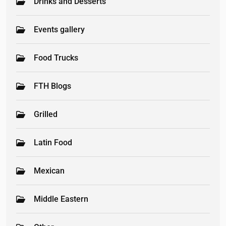
Drinks and Desserts
Events gallery
Food Trucks
FTH Blogs
Grilled
Latin Food
Mexican
Middle Eastern