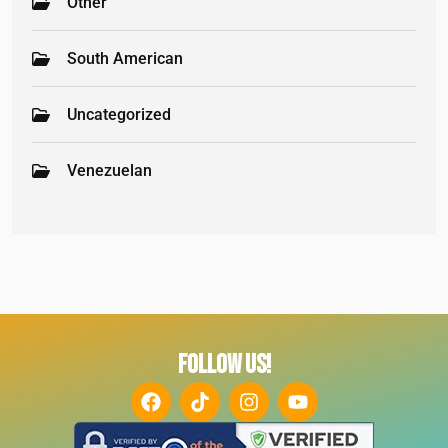
Other
South American
Uncategorized
Venezuelan
FOLLOW US!