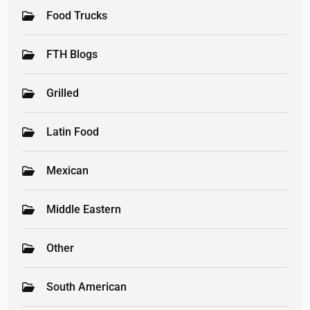
Food Trucks
FTH Blogs
Grilled
Latin Food
Mexican
Middle Eastern
Other
South American