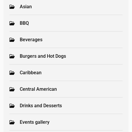
Asian
BBQ
Beverages
Burgers and Hot Dogs
Caribbean
Central American
Drinks and Desserts
Events gallery