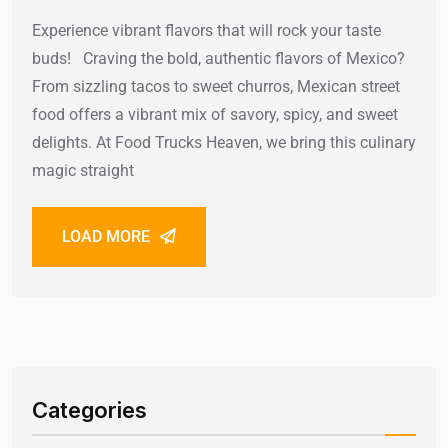
Experience vibrant flavors that will rock your taste
buds! Craving the bold, authentic flavors of Mexico?
From sizzling tacos to sweet churros, Mexican street
food offers a vibrant mix of savory, spicy, and sweet
delights. At Food Trucks Heaven, we bring this culinary
magic straight
LOAD MORE
Categories