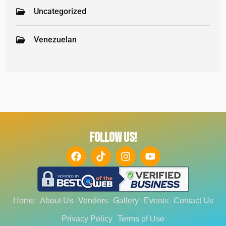
Uncategorized
Venezuelan
FOLLOW US!
Home
About Us
Vendors
Gallery
Events
Contact Us
Privacy Policy
Terms of Use