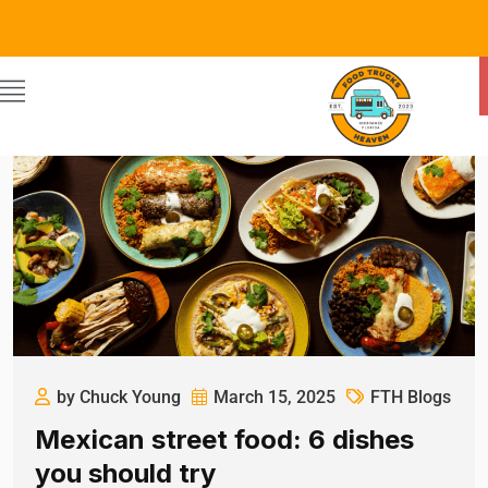
by Chuck Young
March 15, 2025
FTH Blogs
Mexican street food: 6 dishes
you should try