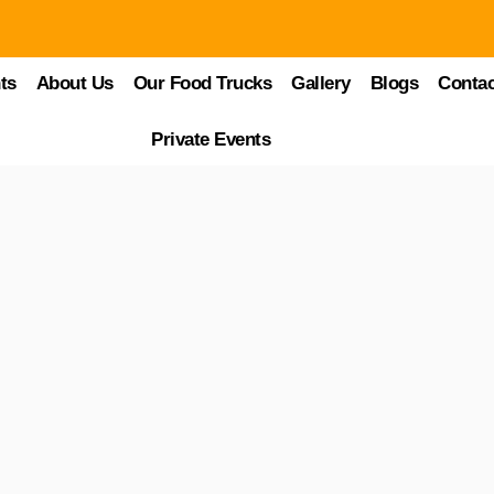
 at Food Trucks Heaven
ts
About Us
Our Food Trucks
Gallery
Blogs
Contac
s at the heart of every flavor-filled bite. From tasting exotic dishes to
Private Events