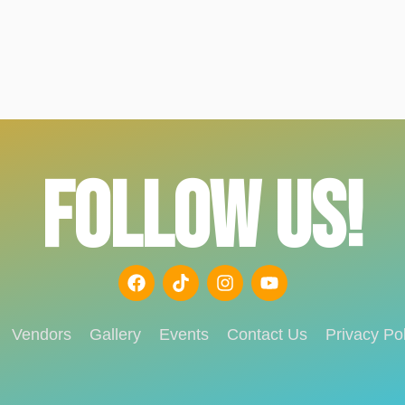
FOLLOW US!
Vendors
Gallery
Events
Contact Us
Privacy Pol