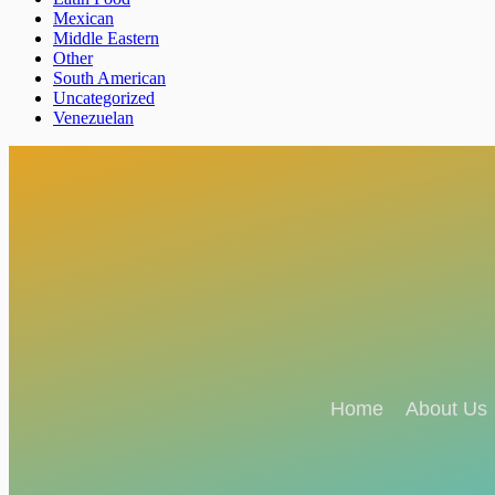
Mexican
Middle Eastern
Other
South American
Uncategorized
Venezuelan
Home
About Us