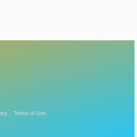
icy
Terms of Use