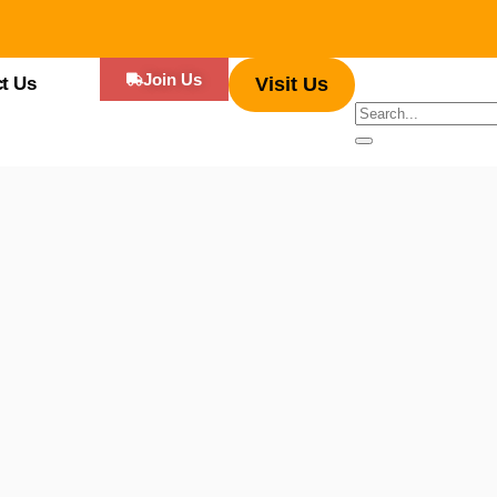
Join Us
t Us
Visit Us
 appreciating the blend of sizzling ingredients, the joy of eating often