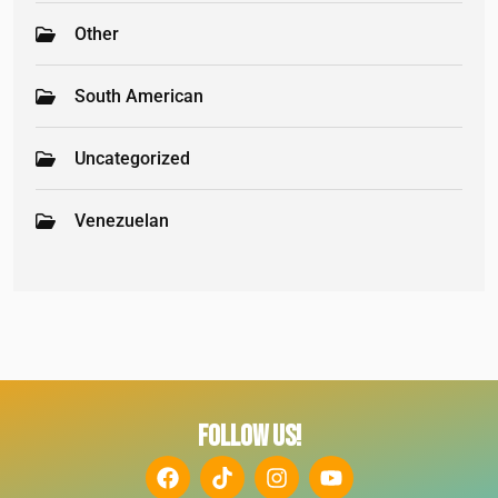
Other
South American
Uncategorized
Venezuelan
FOLLOW US!