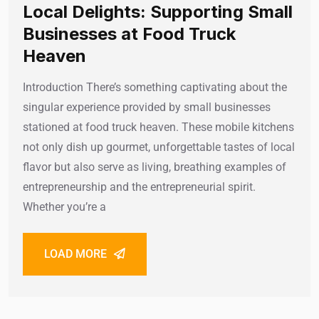
Local Delights: Supporting Small
Businesses at Food Truck
Heaven
Introduction There’s something captivating about the
singular experience provided by small businesses
stationed at food truck heaven. These mobile kitchens
not only dish up gourmet, unforgettable tastes of local
flavor but also serve as living, breathing examples of
entrepreneurship and the entrepreneurial spirit.
Whether you’re a
LOAD MORE