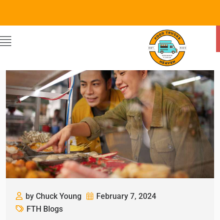
by Chuck Young
February 7, 2024
FTH Blogs