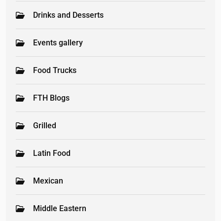
Drinks and Desserts
Events gallery
Food Trucks
FTH Blogs
Grilled
Latin Food
Mexican
Middle Eastern