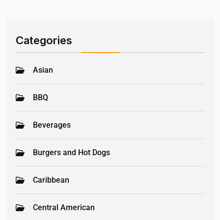
Categories
Asian
BBQ
Beverages
Burgers and Hot Dogs
Caribbean
Central American