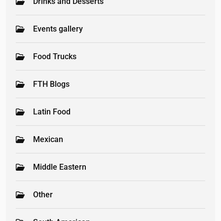
Drinks and Desserts
Events gallery
Food Trucks
FTH Blogs
Latin Food
Mexican
Middle Eastern
Other