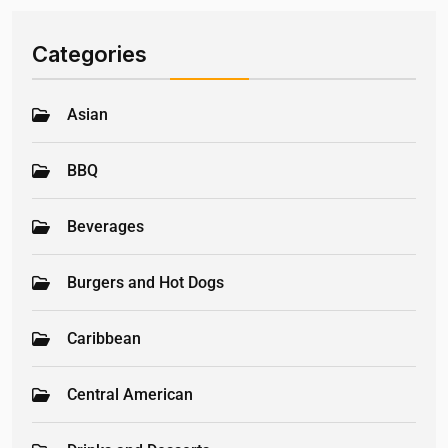
Categories
Asian
BBQ
Beverages
Burgers and Hot Dogs
Caribbean
Central American