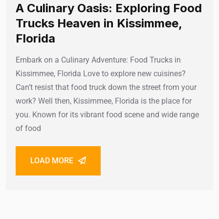
A Culinary Oasis: Exploring Food
Trucks Heaven in Kissimmee,
Florida
Embark on a Culinary Adventure: Food Trucks in
Kissimmee, Florida Love to explore new cuisines?
Can’t resist that food truck down the street from your
work? Well then, Kissimmee, Florida is the place for
you. Known for its vibrant food scene and wide range
of food
LOAD MORE