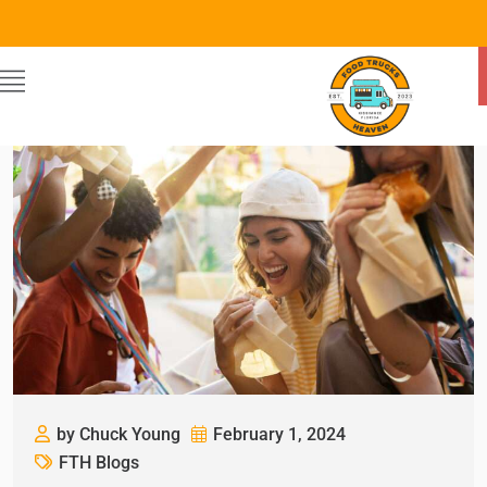
by Chuck Young
February 1, 2024
FTH Blogs