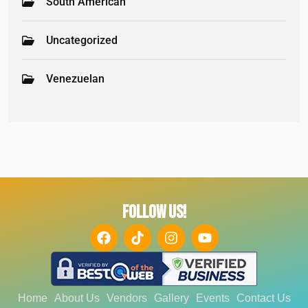
South American
Uncategorized
Venezuelan
FOLLOW US!
Home
About Us
Vendors
Gallery
Events
Contact Us