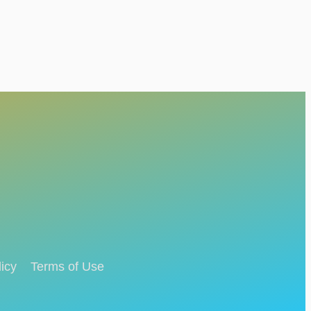
icy
Terms of Use