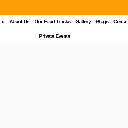
ary Landscape of Kissimmee
ts
About Us
Our Food Trucks
Gallery
Blogs
Contac
 see, the places to explore, and the experiences to live. However, a sign
Private Events