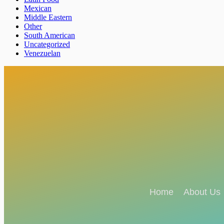
Mexican
Middle Eastern
Other
South American
Uncategorized
Venezuelan
Home
About Us