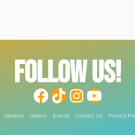
FOLLOW US!
Vendors
Gallery
Events
Contact Us
Privacy Pol