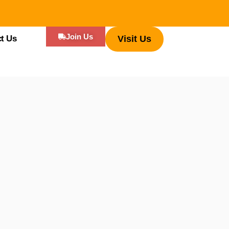
Join Us
t Us
Visit Us
ificant part of travel, indeed, one that connects deeply to a region’s