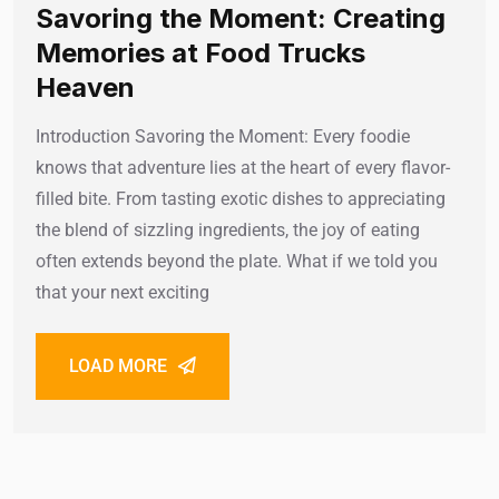
Savoring the Moment: Creating
Memories at Food Trucks
Heaven
Introduction Savoring the Moment: Every foodie
knows that adventure lies at the heart of every flavor-
filled bite. From tasting exotic dishes to appreciating
the blend of sizzling ingredients, the joy of eating
often extends beyond the plate. What if we told you
that your next exciting
LOAD MORE