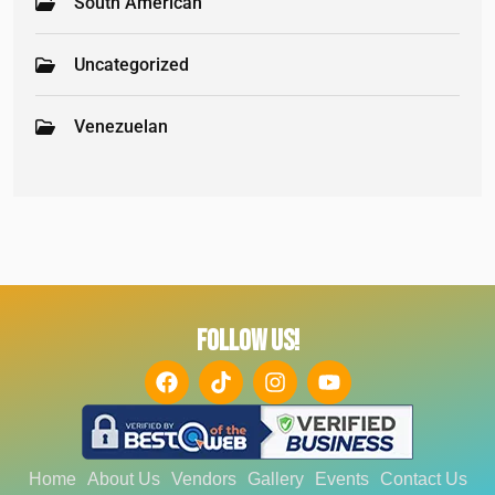
South American
Uncategorized
Venezuelan
FOLLOW US!
Home
About Us
Vendors
Gallery
Events
Contact Us