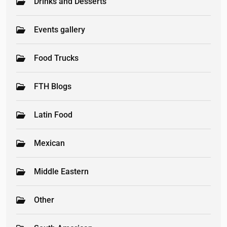
Drinks and Desserts
Events gallery
Food Trucks
FTH Blogs
Latin Food
Mexican
Middle Eastern
Other