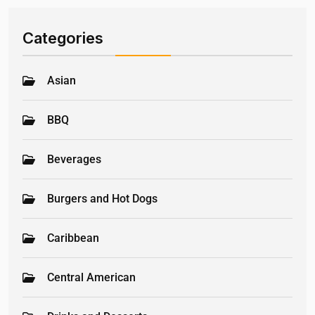
Categories
Asian
BBQ
Beverages
Burgers and Hot Dogs
Caribbean
Central American