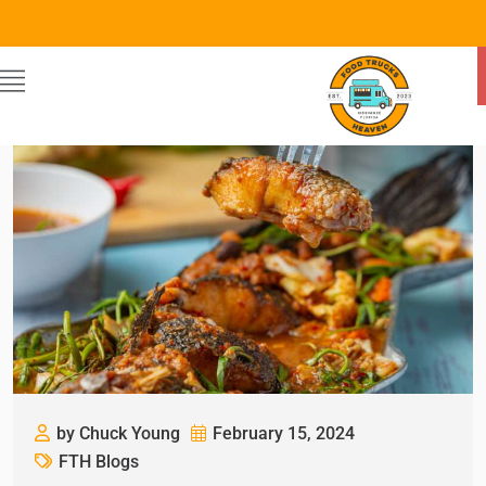
by Chuck Young
February 15, 2024
FTH Blogs