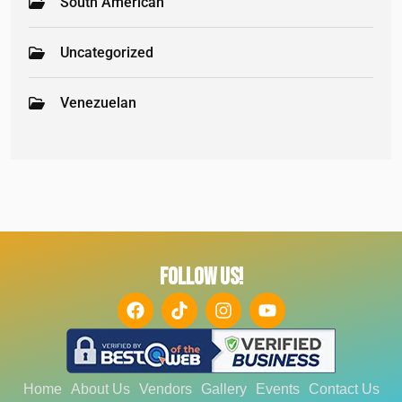
South American
Uncategorized
Venezuelan
FOLLOW US!
Home
About Us
Vendors
Gallery
Events
Contact Us