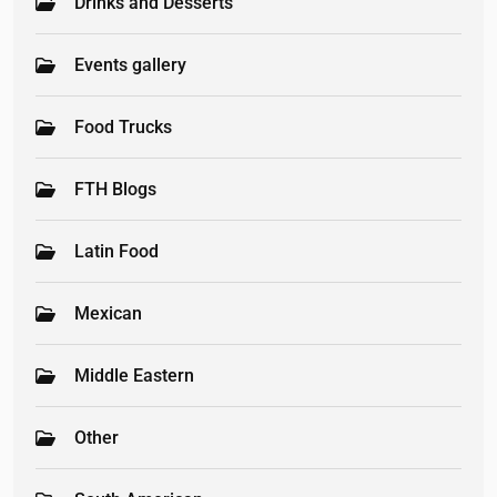
Drinks and Desserts
Events gallery
Food Trucks
FTH Blogs
Latin Food
Mexican
Middle Eastern
Other