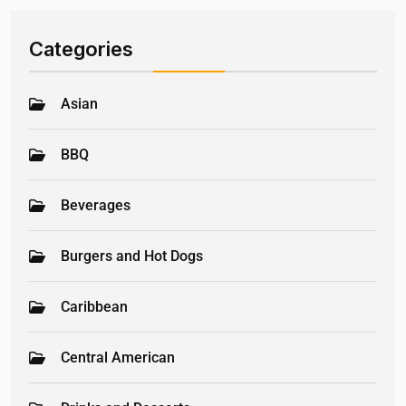
Categories
Asian
BBQ
Beverages
Burgers and Hot Dogs
Caribbean
Central American