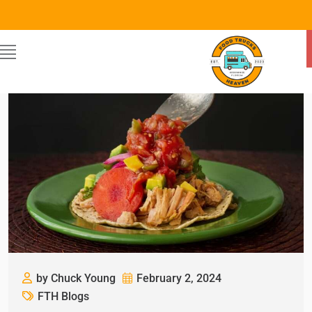
by Chuck Young
February 2, 2024
FTH Blogs