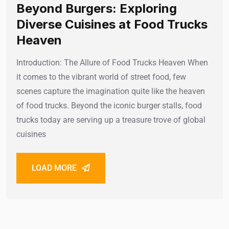
Beyond Burgers: Exploring
Diverse Cuisines at Food Trucks
Heaven
Introduction: The Allure of Food Trucks Heaven When
it comes to the vibrant world of street food, few
scenes capture the imagination quite like the heaven
of food trucks. Beyond the iconic burger stalls, food
trucks today are serving up a treasure trove of global
cuisines
LOAD MORE