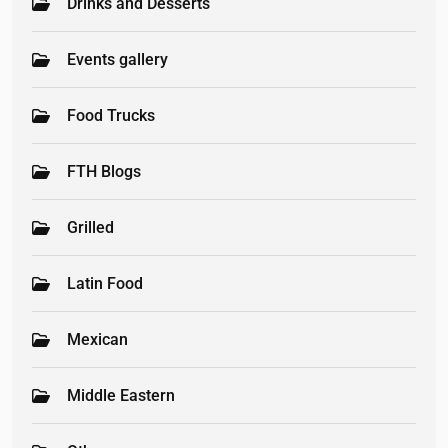
Drinks and Desserts
Events gallery
Food Trucks
FTH Blogs
Grilled
Latin Food
Mexican
Middle Eastern