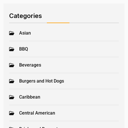
Categories
Asian
BBQ
Beverages
Burgers and Hot Dogs
Caribbean
Central American