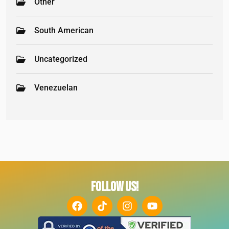
Other
South American
Uncategorized
Venezuelan
FOLLOW US!