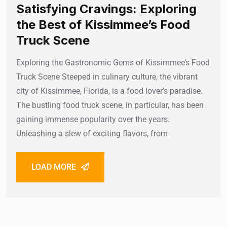
Satisfying Cravings: Exploring
the Best of Kissimmee’s Food
Truck Scene
Exploring the Gastronomic Gems of Kissimmee’s Food
Truck Scene Steeped in culinary culture, the vibrant
city of Kissimmee, Florida, is a food lover’s paradise.
The bustling food truck scene, in particular, has been
gaining immense popularity over the years.
Unleashing a slew of exciting flavors, from
LOAD MORE