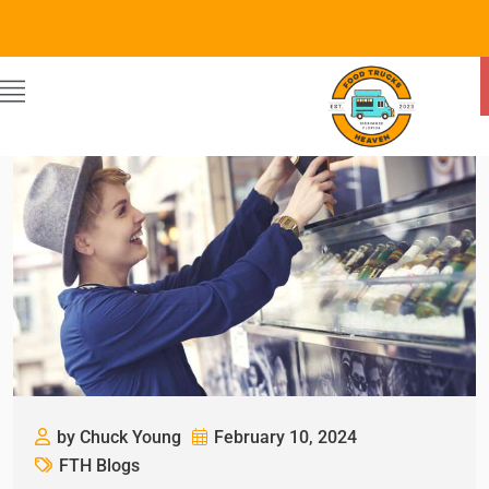
by Chuck Young
February 10, 2024
FTH Blogs